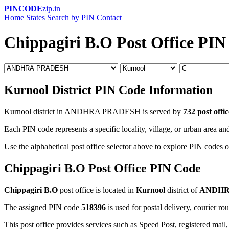
PINCODE
zip.in
Home
States
Search by PIN
Contact
Chippagiri B.O Post Office PIN
Kurnool District PIN Code Information
Kurnool district in ANDHRA PRADESH is served by
732 post offic
Each PIN code represents a specific locality, village, or urban area and
Use the alphabetical post office selector above to explore PIN codes o
Chippagiri B.O Post Office PIN Code
Chippagiri B.O
post office is located in
Kurnool
district of
ANDHR
The assigned PIN code
518396
is used for postal delivery, courier ro
This post office provides services such as Speed Post, registered mail