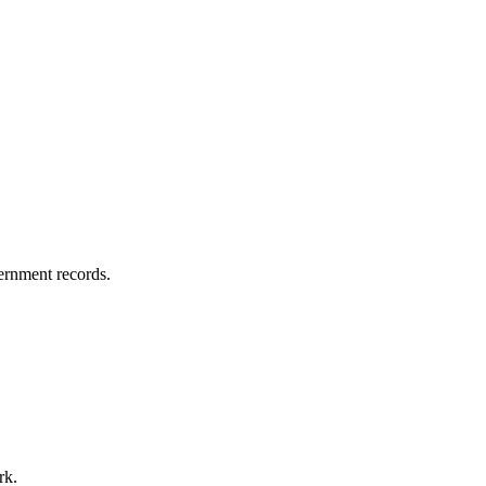
vernment records.
rk.