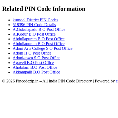
Related PIN Code Information
kurnool District PIN Codes
518396 PIN Code Details
A.Gokulapadu B.O Post Office
A.Kodur B.O Post Office
Abdullapuram B.O Post Office
Abdullapuram B.O Post Office
Adoni Arts College S.O Post Office
Adoni H.O Post Office
Adoni-town S.O Post Office
Agaveli B.O Post Office
Ahobilam B.O Post Office
Akkampalli B.O Post Office
© 2026 Pincodezip.in – All India PIN Code Directory | Powered by
e