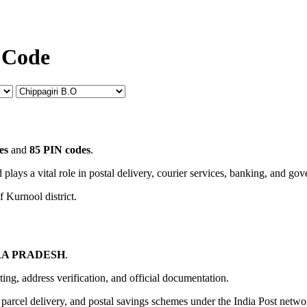
 Code
es
and
85 PIN codes
.
 plays a vital role in postal delivery, courier services, banking, and go
f Kurnool district.
A PRADESH
.
uting, address verification, and official documentation.
, parcel delivery, and postal savings schemes under the India Post netwo