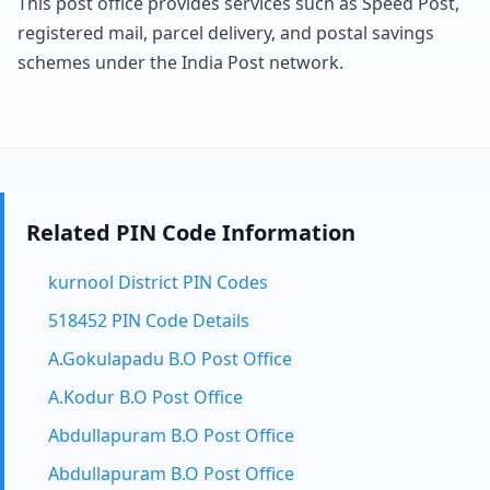
This post office provides services such as Speed Post,
registered mail, parcel delivery, and postal savings
schemes under the India Post network.
Related PIN Code Information
kurnool District PIN Codes
518452 PIN Code Details
A.Gokulapadu B.O Post Office
A.Kodur B.O Post Office
Abdullapuram B.O Post Office
Abdullapuram B.O Post Office