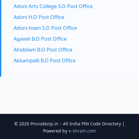
Adoni Arts College S.O Post Office
Adoni H.O Post Office
Adoni-town S.O Post Office
Agaveli B.O Post Office
Ahobilam B.O Post Office
Akkampalli B.O Post Office
© 2026 Pincodezip.in – All India PIN Code Directory |
Powered by
e-shram.com