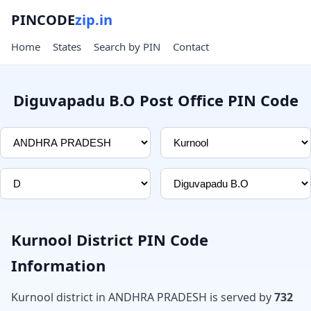
PINCODE
zip.in
Home
States
Search by PIN
Contact
Diguvapadu B.O Post Office PIN Code
Kurnool District PIN Code
Information
Kurnool district in ANDHRA PRADESH is served by
732