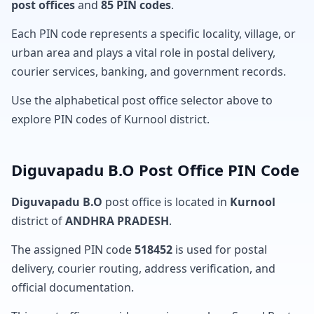
post offices
and
85 PIN codes
.
Each PIN code represents a specific locality, village, or
urban area and plays a vital role in postal delivery,
courier services, banking, and government records.
Use the alphabetical post office selector above to
explore PIN codes of Kurnool district.
Diguvapadu B.O Post Office PIN Code
Diguvapadu B.O
post office is located in
Kurnool
district of
ANDHRA PRADESH
.
The assigned PIN code
518452
is used for postal
delivery, courier routing, address verification, and
official documentation.