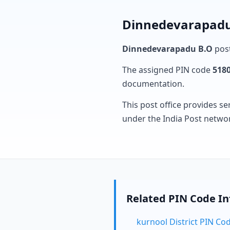
Dinnedevarapadu 
Dinnedevarapadu B.O
post
The assigned PIN code
518
documentation.
This post office provides se
under the India Post netwo
Related PIN Code I
kurnool District PIN Co