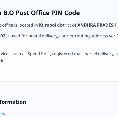
B.O Post Office PIN Code
 office is located in
Kurnool
district of
ANDHRA PRADESH
.
002
is used for postal delivery, courier routing, address verifi
rvices such as Speed Post, registered mail, parcel delivery
rk.
nformation
des