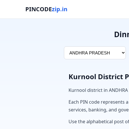
PINCODE
zip.in
Din
Kurnool District 
Kurnool district in ANDHRA
Each PIN code represents a sp
services, banking, and gov
Use the alphabetical post of