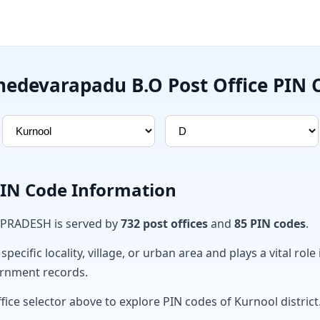
nedevarapadu B.O Post Office PIN 
PIN Code Information
 PRADESH is served by
732 post offices
and
85 PIN codes
.
ecific locality, village, or urban area and plays a vital role 
ernment records.
fice selector above to explore PIN codes of Kurnool district