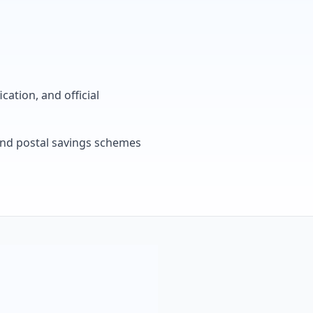
cation, and official
, and postal savings schemes