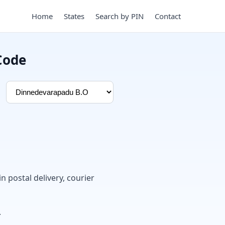
Home
States
Search by PIN
Contact
Code
in postal delivery, courier
.