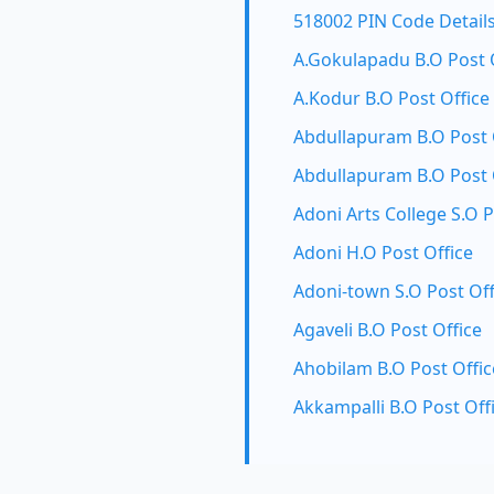
518002 PIN Code Detail
A.Gokulapadu B.O Post 
A.Kodur B.O Post Office
Abdullapuram B.O Post 
Abdullapuram B.O Post 
Adoni Arts College S.O P
Adoni H.O Post Office
Adoni-town S.O Post Off
Agaveli B.O Post Office
Ahobilam B.O Post Offic
Akkampalli B.O Post Off