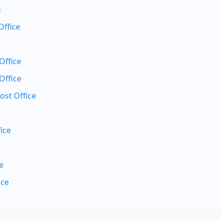
s
Office
Office
Office
ost Office
ice
e
ice