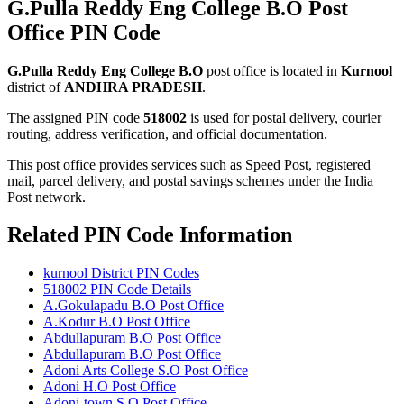
G.Pulla Reddy Eng College B.O Post
Office PIN Code
G.Pulla Reddy Eng College B.O
post office is located in
Kurnool
district of
ANDHRA PRADESH
.
The assigned PIN code
518002
is used for postal delivery, courier
routing, address verification, and official documentation.
This post office provides services such as Speed Post, registered
mail, parcel delivery, and postal savings schemes under the India
Post network.
Related PIN Code Information
kurnool District PIN Codes
518002 PIN Code Details
A.Gokulapadu B.O Post Office
A.Kodur B.O Post Office
Abdullapuram B.O Post Office
Abdullapuram B.O Post Office
Adoni Arts College S.O Post Office
Adoni H.O Post Office
Adoni-town S.O Post Office