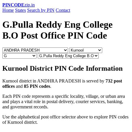
PINCODE
zip.in
Home
States
Search by PIN
Contact
G.Pulla Reddy Eng College
B.O Post Office PIN Code
Kurnool District PIN Code Information
Kurnool district in ANDHRA PRADESH is served by
732 post
offices
and
85 PIN codes
.
Each PIN code represents a specific locality, village, or urban area
and plays a vital role in postal delivery, courier services, banking,
and government records.
Use the alphabetical post office selector above to explore PIN codes
of Kurnool district.