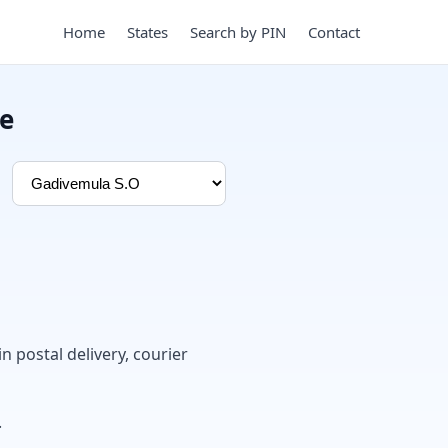
Home
States
Search by PIN
Contact
de
in postal delivery, courier
.