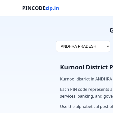
PINCODE
zip.in
G
Kurnool District 
Kurnool district in ANDHRA
Each PIN code represents a sp
services, banking, and gov
Use the alphabetical post of