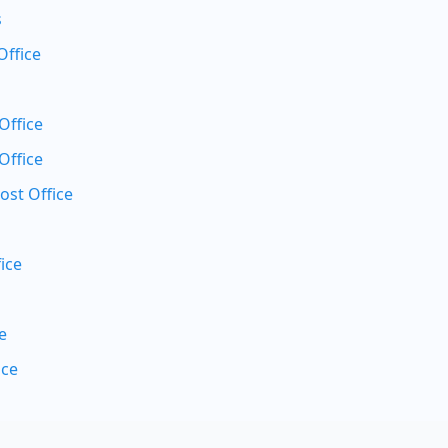
s
Office
Office
Office
ost Office
ice
e
ice