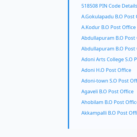
518508 PIN Code Detail
A.Gokulapadu B.O Post 
A.Kodur B.O Post Office
Abdullapuram B.O Post 
Abdullapuram B.O Post 
Adoni Arts College S.O P
Adoni H.O Post Office
Adoni-town S.O Post Off
Agaveli B.O Post Office
Ahobilam B.O Post Offic
Akkampalli B.O Post Off