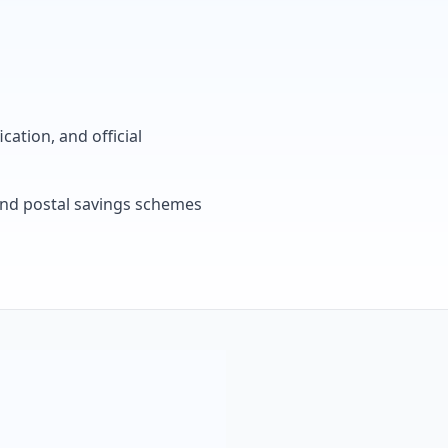
cation, and official
, and postal savings schemes