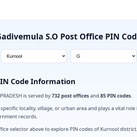
adivemula S.O Post Office PIN Co
PIN Code Information
 PRADESH is served by
732 post offices
and
85 PIN codes
.
ecific locality, village, or urban area and plays a vital role 
ernment records.
fice selector above to explore PIN codes of Kurnool district