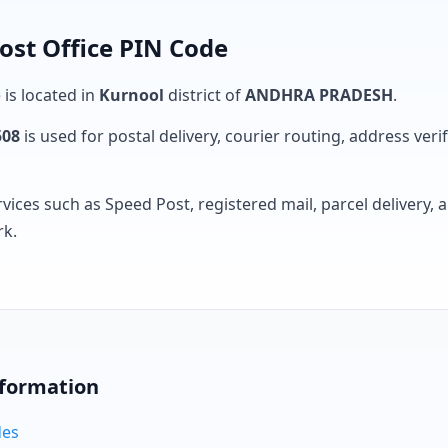
ost Office PIN Code
 is located in
Kurnool
district of
ANDHRA PRADESH
.
508
is used for postal delivery, courier routing, address verifi
rvices such as Speed Post, registered mail, parcel delivery
rk.
nformation
des