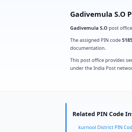
Gadivemula S.O P
Gadivemula S.O
post office
The assigned PIN code
518
documentation.
This post office provides se
under the India Post netwo
Related PIN Code I
kurnool District PIN Co