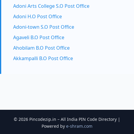
Adoni Arts College S.O Post Office
Adoni H.O Post Office
Adoni-town S.O Post Office
Agaveli B.O Post Office
Ahobilam B.O Post Office
Akkampalli B.O Post Office
© 2026 Pincodezip.in – All India PIN Code Directory |
Powered by
e-shram.com