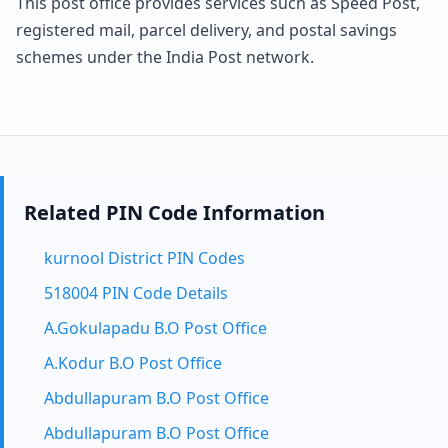
This post office provides services such as Speed Post,
registered mail, parcel delivery, and postal savings
schemes under the India Post network.
Related PIN Code Information
kurnool District PIN Codes
518004 PIN Code Details
A.Gokulapadu B.O Post Office
A.Kodur B.O Post Office
Abdullapuram B.O Post Office
Abdullapuram B.O Post Office