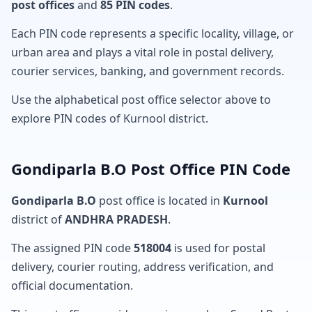
post offices
and
85 PIN codes
.
Each PIN code represents a specific locality, village, or
urban area and plays a vital role in postal delivery,
courier services, banking, and government records.
Use the alphabetical post office selector above to
explore PIN codes of Kurnool district.
Gondiparla B.O Post Office PIN Code
Gondiparla B.O
post office is located in
Kurnool
district of
ANDHRA PRADESH
.
The assigned PIN code
518004
is used for postal
delivery, courier routing, address verification, and
official documentation.