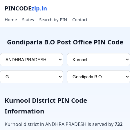
PINCODE
zip.in
Home
States
Search by PIN
Contact
Gondiparla B.O Post Office PIN Code
Kurnool District PIN Code
Information
Kurnool district in ANDHRA PRADESH is served by
732