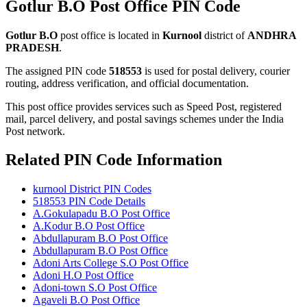
Gotlur B.O Post Office PIN Code
Gotlur B.O
post office is located in
Kurnool
district of
ANDHRA
PRADESH
.
The assigned PIN code
518553
is used for postal delivery, courier
routing, address verification, and official documentation.
This post office provides services such as Speed Post, registered
mail, parcel delivery, and postal savings schemes under the India
Post network.
Related PIN Code Information
kurnool District PIN Codes
518553 PIN Code Details
A.Gokulapadu B.O Post Office
A.Kodur B.O Post Office
Abdullapuram B.O Post Office
Abdullapuram B.O Post Office
Adoni Arts College S.O Post Office
Adoni H.O Post Office
Adoni-town S.O Post Office
Agaveli B.O Post Office