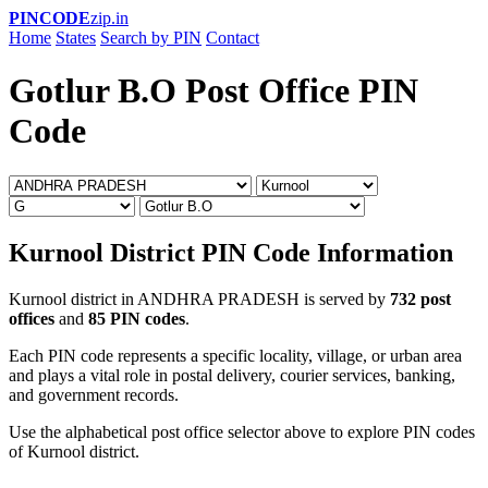
PINCODE
zip.in
Home
States
Search by PIN
Contact
Gotlur B.O Post Office PIN
Code
Kurnool District PIN Code Information
Kurnool district in ANDHRA PRADESH is served by
732 post
offices
and
85 PIN codes
.
Each PIN code represents a specific locality, village, or urban area
and plays a vital role in postal delivery, courier services, banking,
and government records.
Use the alphabetical post office selector above to explore PIN codes
of Kurnool district.