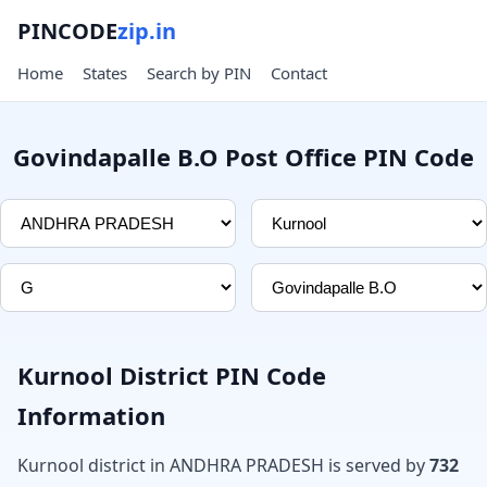
PINCODE
zip.in
Home
States
Search by PIN
Contact
Govindapalle B.O Post Office PIN Code
Kurnool District PIN Code
Information
Kurnool district in ANDHRA PRADESH is served by
732