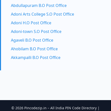
Abdullapuram B.O Post Office
Adoni Arts College S.O Post Office
Adoni H.O Post Office
Adoni-town S.O Post Office
Agaveli B.O Post Office
Ahobilam B.O Post Office
Akkampalli B.O Post Office
© 2026 Pincodezip.in – All India PIN Code Directory |