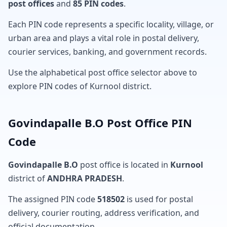
post offices
and
85 PIN codes
.
Each PIN code represents a specific locality, village, or
urban area and plays a vital role in postal delivery,
courier services, banking, and government records.
Use the alphabetical post office selector above to
explore PIN codes of Kurnool district.
Govindapalle B.O Post Office PIN
Code
Govindapalle B.O
post office is located in
Kurnool
district of
ANDHRA PRADESH
.
The assigned PIN code
518502
is used for postal
delivery, courier routing, address verification, and
official documentation.