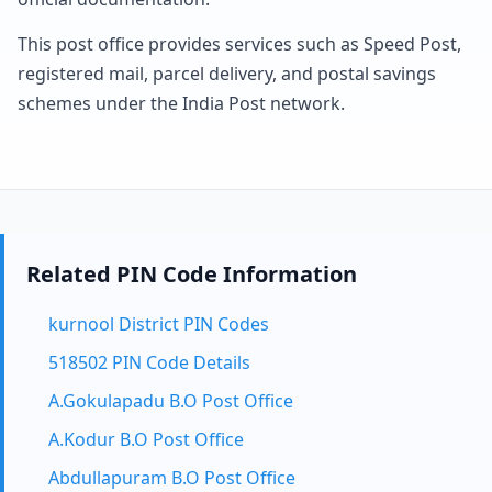
This post office provides services such as Speed Post,
registered mail, parcel delivery, and postal savings
schemes under the India Post network.
Related PIN Code Information
kurnool District PIN Codes
518502 PIN Code Details
A.Gokulapadu B.O Post Office
A.Kodur B.O Post Office
Abdullapuram B.O Post Office