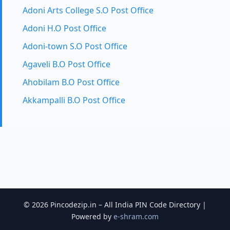
Adoni Arts College S.O Post Office
Adoni H.O Post Office
Adoni-town S.O Post Office
Agaveli B.O Post Office
Ahobilam B.O Post Office
Akkampalli B.O Post Office
© 2026 Pincodezip.in – All India PIN Code Directory |
Powered by
e-shram.com