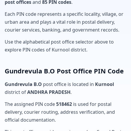
post offices
and
85 PIN codes
.
Each PIN code represents a specific locality, village, or
urban area and plays a vital role in postal delivery,
courier services, banking, and government records.
Use the alphabetical post office selector above to
explore PIN codes of Kurnool district.
Gundrevula B.O Post Office PIN Code
Gundrevula B.O
post office is located in
Kurnool
district of
ANDHRA PRADESH
.
The assigned PIN code
518462
is used for postal
delivery, courier routing, address verification, and
official documentation.