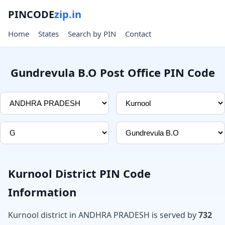
PINCODE
zip.in
Home
States
Search by PIN
Contact
Gundrevula B.O Post Office PIN Code
Kurnool District PIN Code
Information
Kurnool district in ANDHRA PRADESH is served by
732