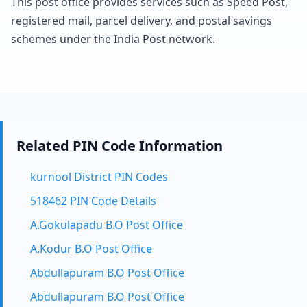
This post office provides services such as Speed Post,
registered mail, parcel delivery, and postal savings
schemes under the India Post network.
Related PIN Code Information
kurnool District PIN Codes
518462 PIN Code Details
A.Gokulapadu B.O Post Office
A.Kodur B.O Post Office
Abdullapuram B.O Post Office
Abdullapuram B.O Post Office