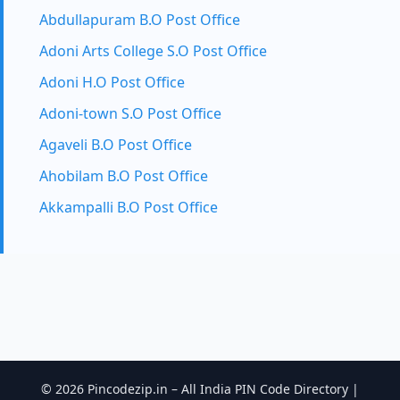
Abdullapuram B.O Post Office
Adoni Arts College S.O Post Office
Adoni H.O Post Office
Adoni-town S.O Post Office
Agaveli B.O Post Office
Ahobilam B.O Post Office
Akkampalli B.O Post Office
© 2026 Pincodezip.in – All India PIN Code Directory |