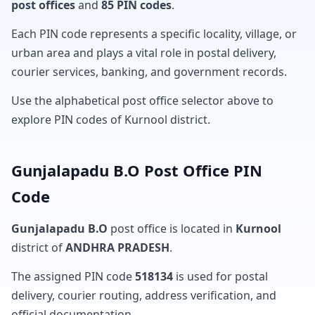
post offices
and
85 PIN codes
.
Each PIN code represents a specific locality, village, or
urban area and plays a vital role in postal delivery,
courier services, banking, and government records.
Use the alphabetical post office selector above to
explore PIN codes of Kurnool district.
Gunjalapadu B.O Post Office PIN
Code
Gunjalapadu B.O
post office is located in
Kurnool
district of
ANDHRA PRADESH
.
The assigned PIN code
518134
is used for postal
delivery, courier routing, address verification, and
official documentation.