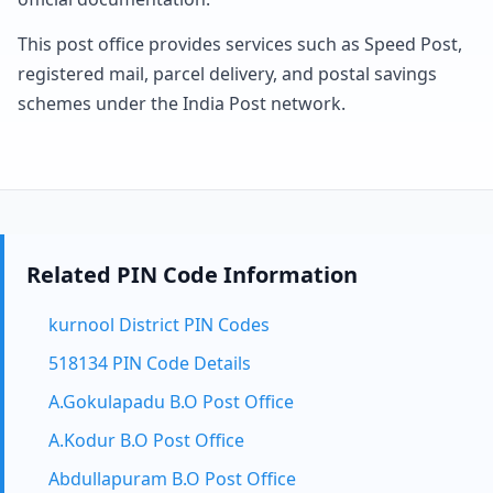
This post office provides services such as Speed Post,
registered mail, parcel delivery, and postal savings
schemes under the India Post network.
Related PIN Code Information
kurnool District PIN Codes
518134 PIN Code Details
A.Gokulapadu B.O Post Office
A.Kodur B.O Post Office
Abdullapuram B.O Post Office