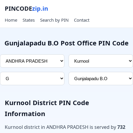
PINCODE
zip.in
Home
States
Search by PIN
Contact
Gunjalapadu B.O Post Office PIN Code
Kurnool District PIN Code
Information
Kurnool district in ANDHRA PRADESH is served by
732