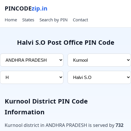
PINCODE
zip.in
Home
States
Search by PIN
Contact
Halvi S.O Post Office PIN Code
Kurnool District PIN Code
Information
Kurnool district in ANDHRA PRADESH is served by
732