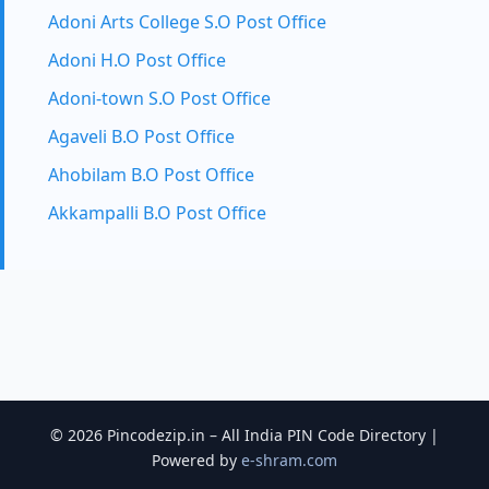
Adoni Arts College S.O Post Office
Adoni H.O Post Office
Adoni-town S.O Post Office
Agaveli B.O Post Office
Ahobilam B.O Post Office
Akkampalli B.O Post Office
© 2026 Pincodezip.in – All India PIN Code Directory |
Powered by
e-shram.com