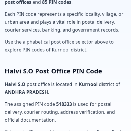
post offices
and
85 PIN codes
.
Each PIN code represents a specific locality, village, or
urban area and plays a vital role in postal delivery,
courier services, banking, and government records.
Use the alphabetical post office selector above to
explore PIN codes of Kurnool district.
Halvi S.O Post Office PIN Code
Halvi S.O
post office is located in
Kurnool
district of
ANDHRA PRADESH
.
The assigned PIN code
518333
is used for postal
delivery, courier routing, address verification, and
official documentation.