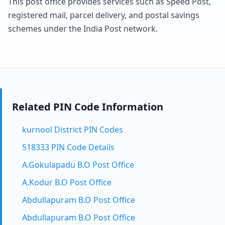
This post office provides services such as Speed Post,
registered mail, parcel delivery, and postal savings
schemes under the India Post network.
Related PIN Code Information
kurnool District PIN Codes
518333 PIN Code Details
A.Gokulapadu B.O Post Office
A.Kodur B.O Post Office
Abdullapuram B.O Post Office
Abdullapuram B.O Post Office