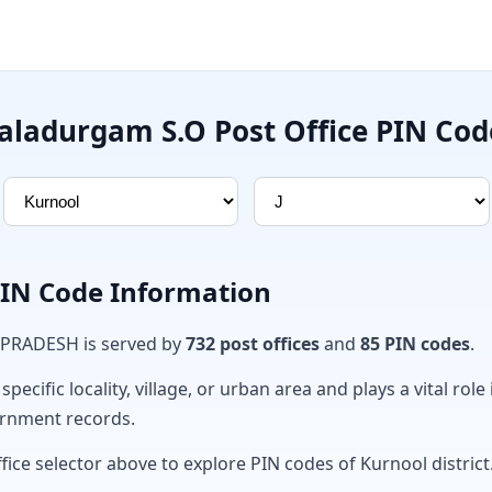
Jaladurgam S.O Post Office PIN Cod
PIN Code Information
 PRADESH is served by
732 post offices
and
85 PIN codes
.
ecific locality, village, or urban area and plays a vital role 
ernment records.
fice selector above to explore PIN codes of Kurnool district