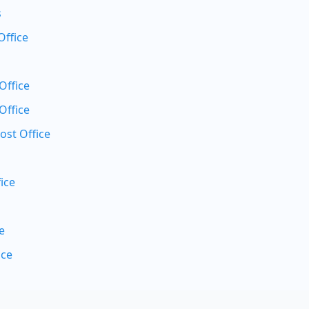
s
Office
Office
Office
ost Office
ice
e
ice