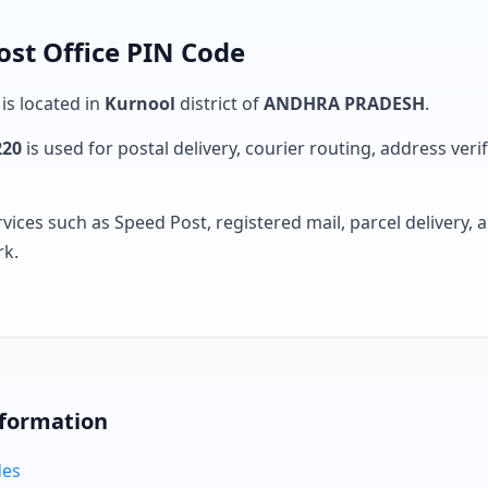
ost Office PIN Code
 is located in
Kurnool
district of
ANDHRA PRADESH
.
220
is used for postal delivery, courier routing, address verifi
rvices such as Speed Post, registered mail, parcel delivery
rk.
nformation
des