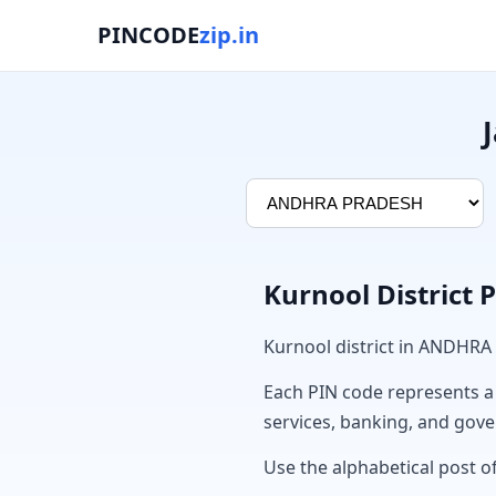
PINCODE
zip.in
Kurnool District 
Kurnool district in ANDHRA
Each PIN code represents a sp
services, banking, and gov
Use the alphabetical post of