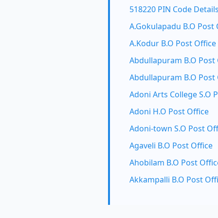
518220 PIN Code Detail
A.Gokulapadu B.O Post 
A.Kodur B.O Post Office
Abdullapuram B.O Post 
Abdullapuram B.O Post 
Adoni Arts College S.O P
Adoni H.O Post Office
Adoni-town S.O Post Off
Agaveli B.O Post Office
Ahobilam B.O Post Offic
Akkampalli B.O Post Off