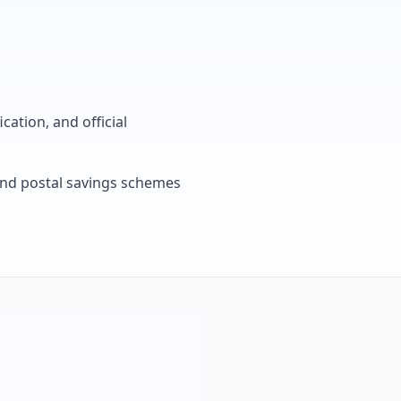
cation, and official
, and postal savings schemes