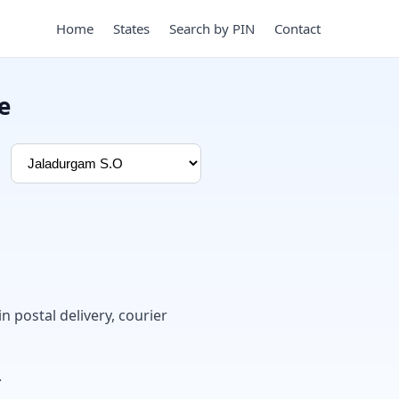
Home
States
Search by PIN
Contact
e
in postal delivery, courier
.