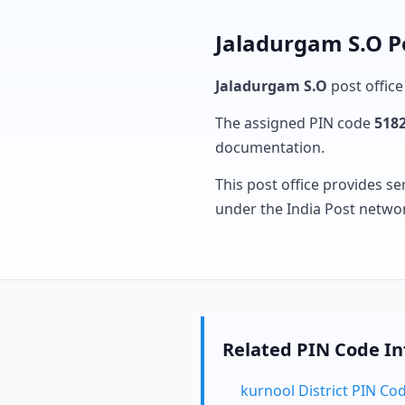
Jaladurgam S.O P
Jaladurgam S.O
post office
The assigned PIN code
518
documentation.
This post office provides se
under the India Post netwo
Related PIN Code I
kurnool District PIN Co