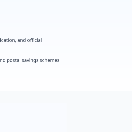
cation, and official
, and postal savings schemes