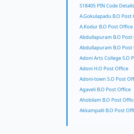
518405 PIN Code Detail
A.Gokulapadu B.O Post 
A.Kodur B.O Post Office
Abdullapuram B.O Post 
Abdullapuram B.O Post 
Adoni Arts College S.O P
Adoni H.O Post Office
Adoni-town S.O Post Off
Agaveli B.O Post Office
Ahobilam B.O Post Offic
Akkampalli B.O Post Off