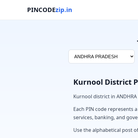
PINCODE
zip.in
Kurnool District 
Kurnool district in ANDHRA
Each PIN code represents a sp
services, banking, and gov
Use the alphabetical post of