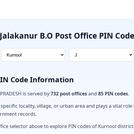
Jalakanur B.O Post Office PIN Cod
PIN Code Information
 PRADESH is served by
732 post offices
and
85 PIN codes
.
ecific locality, village, or urban area and plays a vital role 
ernment records.
fice selector above to explore PIN codes of Kurnool district