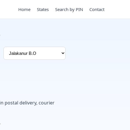
Home
States
Search by PIN
Contact
e
in postal delivery, courier
.