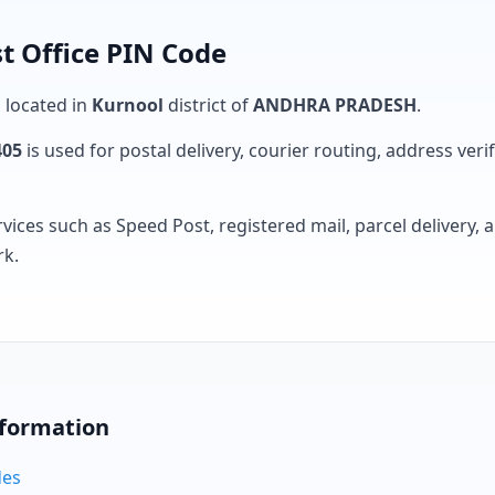
t Office PIN Code
s located in
Kurnool
district of
ANDHRA PRADESH
.
405
is used for postal delivery, courier routing, address verifi
rvices such as Speed Post, registered mail, parcel delivery
rk.
nformation
des