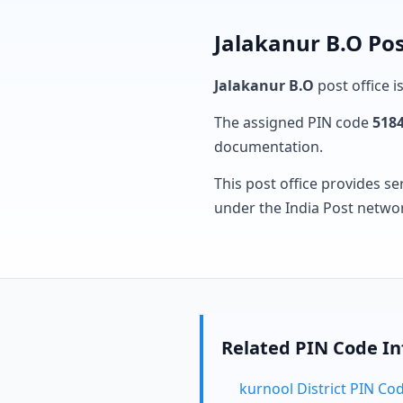
Jalakanur B.O Pos
Jalakanur B.O
post office i
The assigned PIN code
518
documentation.
This post office provides se
under the India Post netwo
Related PIN Code I
kurnool District PIN Co