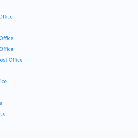
s
Office
Office
Office
ost Office
ice
e
ice