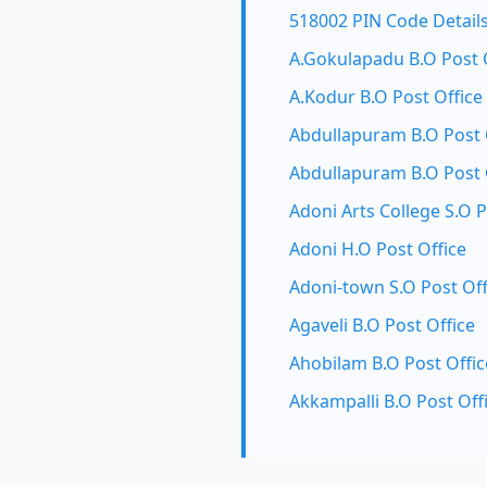
518002 PIN Code Detail
A.Gokulapadu B.O Post 
A.Kodur B.O Post Office
Abdullapuram B.O Post 
Abdullapuram B.O Post 
Adoni Arts College S.O P
Adoni H.O Post Office
Adoni-town S.O Post Off
Agaveli B.O Post Office
Ahobilam B.O Post Offic
Akkampalli B.O Post Off