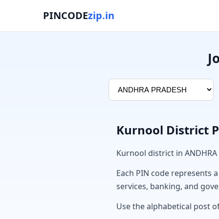
PINCODE
zip.in
J
Kurnool District 
Kurnool district in ANDHRA
Each PIN code represents a sp
services, banking, and gov
Use the alphabetical post of