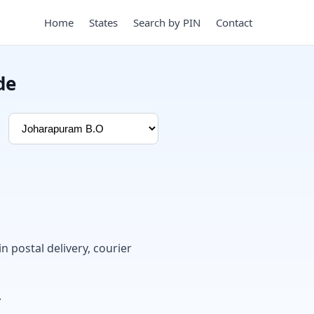
Home
States
Search by PIN
Contact
de
in postal delivery, courier
.