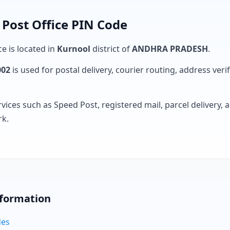
Post Office PIN Code
ce is located in
Kurnool
district of
ANDHRA PRADESH
.
002
is used for postal delivery, courier routing, address verifi
rvices such as Speed Post, registered mail, parcel delivery
rk.
nformation
des