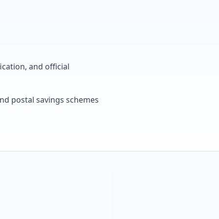
cation, and official
, and postal savings schemes