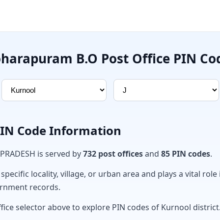
oharapuram B.O Post Office PIN Co
PIN Code Information
 PRADESH is served by
732 post offices
and
85 PIN codes
.
ecific locality, village, or urban area and plays a vital role 
ernment records.
fice selector above to explore PIN codes of Kurnool district