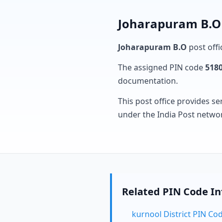
Joharapuram B.O 
Joharapuram B.O
post offi
The assigned PIN code
518
documentation.
This post office provides se
under the India Post netwo
Related PIN Code I
kurnool District PIN Co