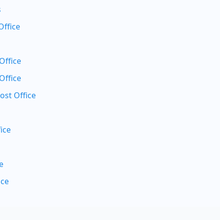
s
Office
Office
Office
ost Office
ice
e
ice