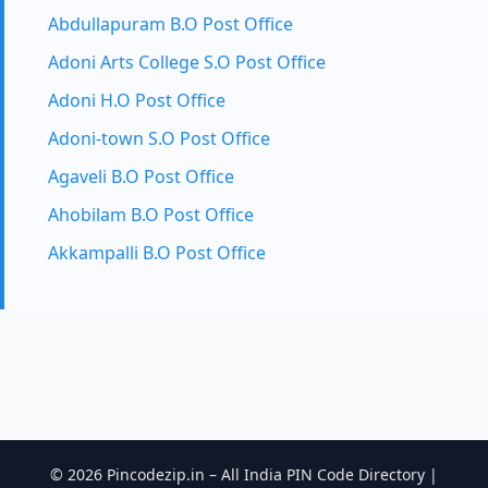
Abdullapuram B.O Post Office
Adoni Arts College S.O Post Office
Adoni H.O Post Office
Adoni-town S.O Post Office
Agaveli B.O Post Office
Ahobilam B.O Post Office
Akkampalli B.O Post Office
© 2026 Pincodezip.in – All India PIN Code Directory |