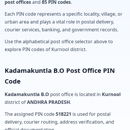
post offices
and
85 PIN codes
.
Each PIN code represents a specific locality, village, or
urban area and plays a vital role in postal delivery,
courier services, banking, and government records.
Use the alphabetical post office selector above to
explore PIN codes of Kurnool district.
Kadamakuntla B.O Post Office PIN
Code
Kadamakuntla B.O
post office is located in
Kurnool
district of
ANDHRA PRADESH
.
The assigned PIN code
518221
is used for postal
delivery, courier routing, address verification, and
official documentation.