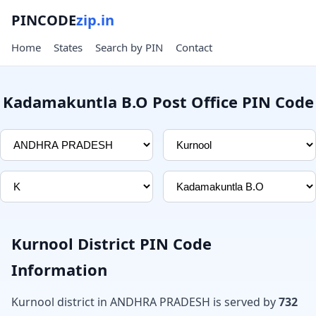
PINCODE
zip.in
Home
States
Search by PIN
Contact
Kadamakuntla B.O Post Office PIN Code
Kurnool District PIN Code
Information
Kurnool district in ANDHRA PRADESH is served by
732