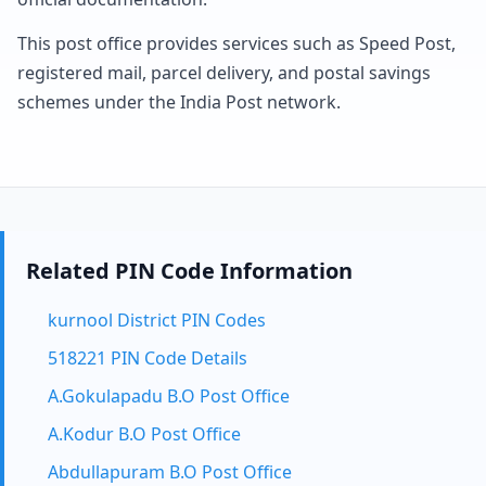
This post office provides services such as Speed Post,
registered mail, parcel delivery, and postal savings
schemes under the India Post network.
Related PIN Code Information
kurnool District PIN Codes
518221 PIN Code Details
A.Gokulapadu B.O Post Office
A.Kodur B.O Post Office
Abdullapuram B.O Post Office