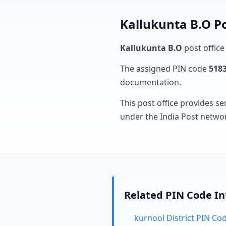
Kallukunta B.O Po
Kallukunta B.O
post office
The assigned PIN code
518
documentation.
This post office provides se
under the India Post netwo
Related PIN Code I
kurnool District PIN Co