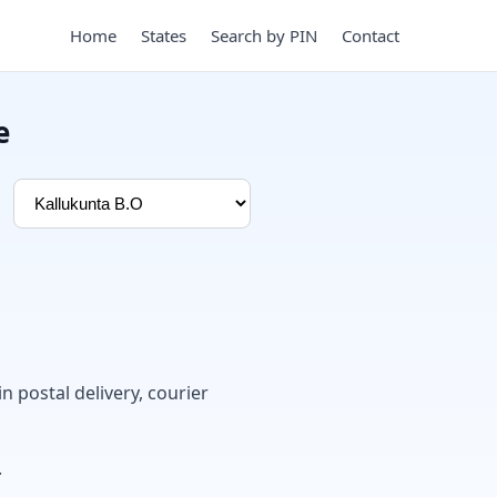
Home
States
Search by PIN
Contact
e
in postal delivery, courier
.