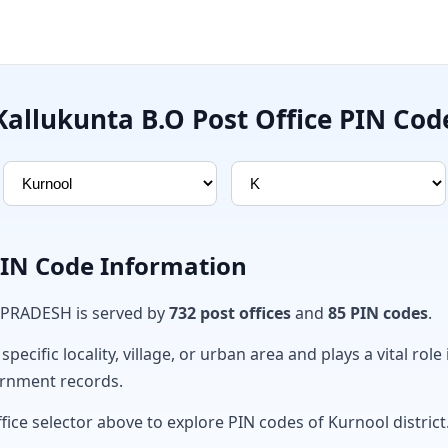
Kallukunta B.O Post Office PIN Cod
PIN Code Information
 PRADESH is served by
732 post offices
and
85 PIN codes
.
ecific locality, village, or urban area and plays a vital role 
ernment records.
fice selector above to explore PIN codes of Kurnool district