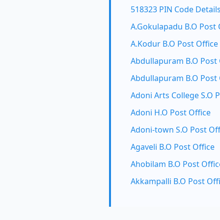
518323 PIN Code Detail
A.Gokulapadu B.O Post 
A.Kodur B.O Post Office
Abdullapuram B.O Post 
Abdullapuram B.O Post 
Adoni Arts College S.O P
Adoni H.O Post Office
Adoni-town S.O Post Off
Agaveli B.O Post Office
Ahobilam B.O Post Offic
Akkampalli B.O Post Off