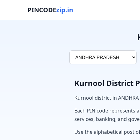
PINCODE
zip.in
Kurnool District 
Kurnool district in ANDHRA
Each PIN code represents a sp
services, banking, and gov
Use the alphabetical post of