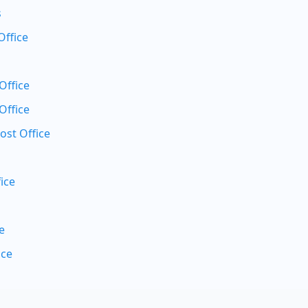
s
Office
Office
Office
ost Office
ice
e
ice