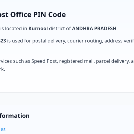
st Office PIN Code
 is located in
Kurnool
district of
ANDHRA PRADESH
.
323
is used for postal delivery, courier routing, address verifi
rvices such as Speed Post, registered mail, parcel delivery
rk.
nformation
des