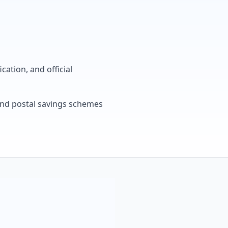
cation, and official
, and postal savings schemes