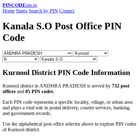
PINCODE
zip.in
Home
States
Search by PIN
Contact
Kanala S.O Post Office PIN
Code
Kurnool District PIN Code Information
Kurnool district in ANDHRA PRADESH is served by
732 post
offices
and
85 PIN codes
.
Each PIN code represents a specific locality, village, or urban area
and plays a vital role in postal delivery, courier services, banking,
and government records.
Use the alphabetical post office selector above to explore PIN codes
of Kurnool district.