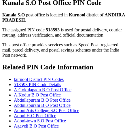
Kanala S.O Post Office PIN Code
Kanala S.O
post office is located in
Kurnool
district of
ANDHRA
PRADESH
.
The assigned PIN code
518593
is used for postal delivery, courier
routing, address verification, and official documentation.
This post office provides services such as Speed Post, registered
mail, parcel delivery, and postal savings schemes under the India
Post network.
Related PIN Code Information
kurnool District PIN Codes
518593 PIN Code Details
A.Gokulapadu B.O Post Office
A.Kodur B.O Post Office
Abdullapuram B.O Post Office
Abdullapuram B.O Post Office
Adoni Arts College S.O Post Office
Adoni H.O Post Office
Adoni-town S.O Post Office
Agaveli B.O Post Office