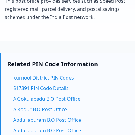
This post office provides services such as Speed Post,
registered mail, parcel delivery, and postal savings
schemes under the India Post network.
Related PIN Code Information
kurnool District PIN Codes
517391 PIN Code Details
A.Gokulapadu B.O Post Office
A.Kodur B.O Post Office
Abdullapuram B.O Post Office
Abdullapuram B.O Post Office