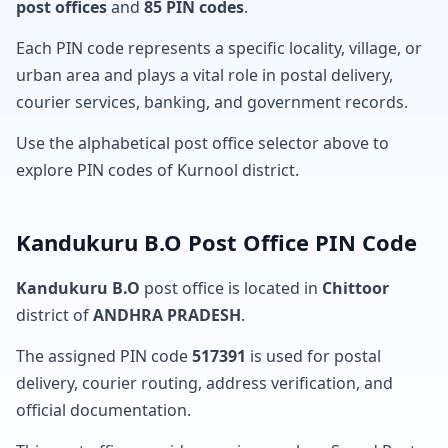
post offices
and
85 PIN codes
.
Each PIN code represents a specific locality, village, or
urban area and plays a vital role in postal delivery,
courier services, banking, and government records.
Use the alphabetical post office selector above to
explore PIN codes of Kurnool district.
Kandukuru B.O Post Office PIN Code
Kandukuru B.O
post office is located in
Chittoor
district of
ANDHRA PRADESH
.
The assigned PIN code
517391
is used for postal
delivery, courier routing, address verification, and
official documentation.