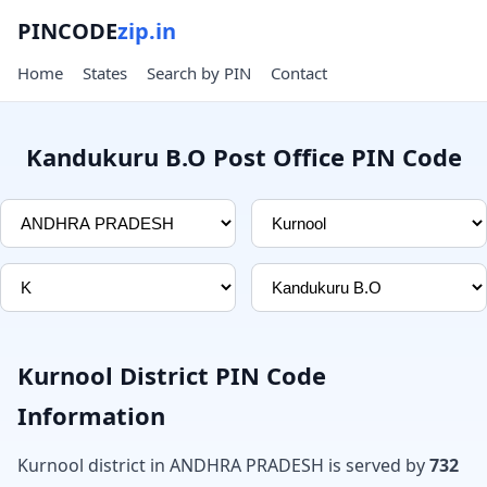
PINCODE
zip.in
Home
States
Search by PIN
Contact
Kandukuru B.O Post Office PIN Code
Kurnool District PIN Code
Information
Kurnool district in ANDHRA PRADESH is served by
732