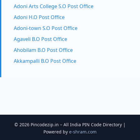
Adoni Arts College S.O Post Office
Adoni H.O Post Office
Adoni-town S.O Post Office
Agaveli B.O Post Office
Ahobilam B.O Post Office
Akkampalli B.O Post Office
© 2026 Pincodezip.in – All India PIN Code Directory |
Powered by
e-shram.com