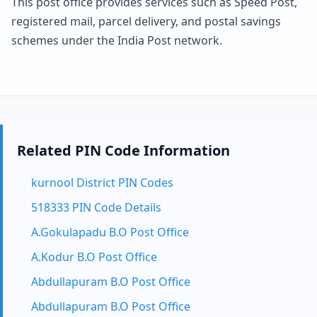
This post office provides services such as Speed Post,
registered mail, parcel delivery, and postal savings
schemes under the India Post network.
Related PIN Code Information
kurnool District PIN Codes
518333 PIN Code Details
A.Gokulapadu B.O Post Office
A.Kodur B.O Post Office
Abdullapuram B.O Post Office
Abdullapuram B.O Post Office