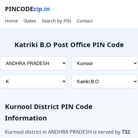
PINCODE
zip.in
Home
States
Search by PIN
Contact
Katriki B.O Post Office PIN Code
Kurnool District PIN Code
Information
Kurnool district in ANDHRA PRADESH is served by
732