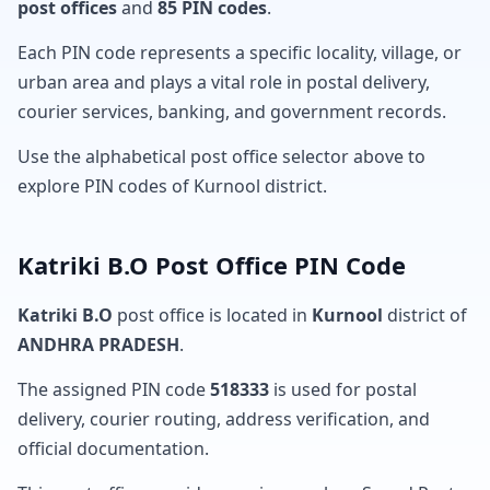
post offices
and
85 PIN codes
.
Each PIN code represents a specific locality, village, or
urban area and plays a vital role in postal delivery,
courier services, banking, and government records.
Use the alphabetical post office selector above to
explore PIN codes of Kurnool district.
Katriki B.O Post Office PIN Code
Katriki B.O
post office is located in
Kurnool
district of
ANDHRA PRADESH
.
The assigned PIN code
518333
is used for postal
delivery, courier routing, address verification, and
official documentation.