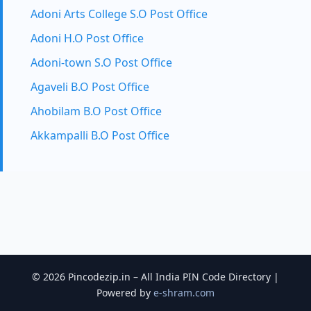
Adoni Arts College S.O Post Office
Adoni H.O Post Office
Adoni-town S.O Post Office
Agaveli B.O Post Office
Ahobilam B.O Post Office
Akkampalli B.O Post Office
© 2026 Pincodezip.in – All India PIN Code Directory |
Powered by
e-shram.com