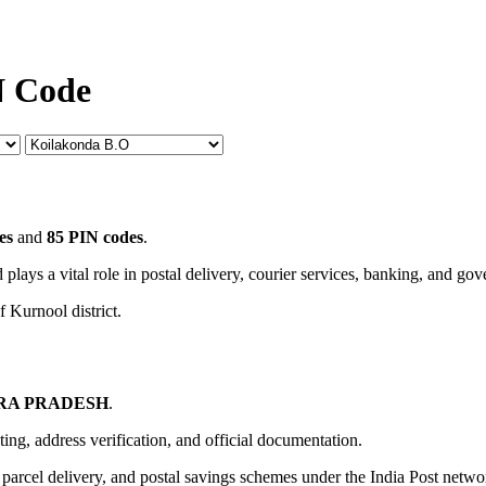
N Code
es
and
85 PIN codes
.
 plays a vital role in postal delivery, courier services, banking, and go
f Kurnool district.
RA PRADESH
.
uting, address verification, and official documentation.
, parcel delivery, and postal savings schemes under the India Post netwo