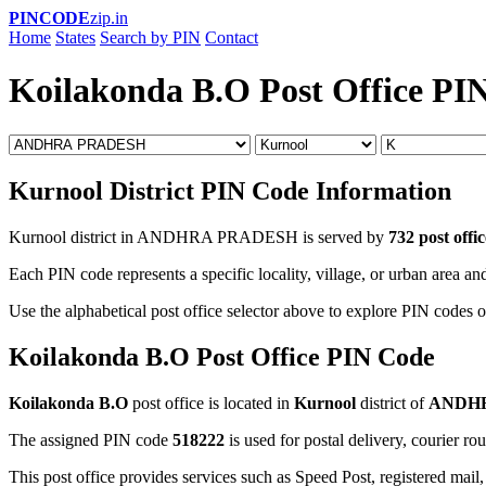
PINCODE
zip.in
Home
States
Search by PIN
Contact
Koilakonda B.O Post Office PI
Kurnool District PIN Code Information
Kurnool district in ANDHRA PRADESH is served by
732 post offic
Each PIN code represents a specific locality, village, or urban area and
Use the alphabetical post office selector above to explore PIN codes o
Koilakonda B.O Post Office PIN Code
Koilakonda B.O
post office is located in
Kurnool
district of
ANDH
The assigned PIN code
518222
is used for postal delivery, courier ro
This post office provides services such as Speed Post, registered mail