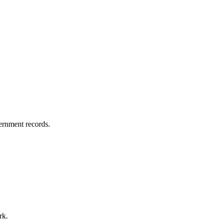
vernment records.
rk.