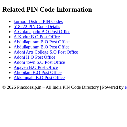
Related PIN Code Information
kurnool District PIN Codes
518222 PIN Code Details
A.Gokulapadu B.O Post Office
A.Kodur B.O Post Office
Abdullapuram B.O Post Office
Abdullapuram B.O Post Office
Adoni Arts College S.O Post Office
Adoni H.O Post Office
Adoni-town S.O Post Office
Agaveli B.O Post Office
Ahobilam B.O Post Office
Akkampalli B.O Post Office
© 2026 Pincodezip.in – All India PIN Code Directory | Powered by
e