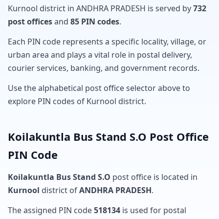
Kurnool district in ANDHRA PRADESH is served by
732
post offices
and
85 PIN codes
.
Each PIN code represents a specific locality, village, or
urban area and plays a vital role in postal delivery,
courier services, banking, and government records.
Use the alphabetical post office selector above to
explore PIN codes of Kurnool district.
Koilakuntla Bus Stand S.O Post Office
PIN Code
Koilakuntla Bus Stand S.O
post office is located in
Kurnool
district of
ANDHRA PRADESH
.
The assigned PIN code
518134
is used for postal