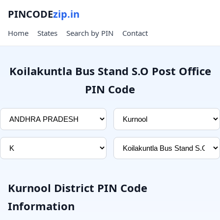
PINCODE
zip.in
Home
States
Search by PIN
Contact
Koilakuntla Bus Stand S.O Post Office
PIN Code
Kurnool District PIN Code
Information