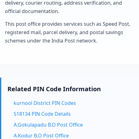
delivery, courier routing, address verification, and
official documentation.
This post office provides services such as Speed Post,
registered mail, parcel delivery, and postal savings
schemes under the India Post network.
Related PIN Code Information
kurnool District PIN Codes
518134 PIN Code Details
A.Gokulapadu B.O Post Office
A.Kodur B.O Post Office