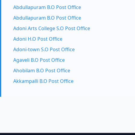
Abdullapuram B.O Post Office
Abdullapuram B.O Post Office
Adoni Arts College S.O Post Office
Adoni H.O Post Office
Adoni-town S.O Post Office
Agaveli B.O Post Office
Ahobilam B.O Post Office
Akkampalli B.O Post Office