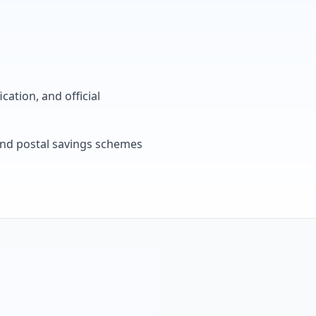
cation, and official
, and postal savings schemes