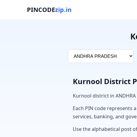
PINCODE
zip.in
K
Kurnool District 
Kurnool district in ANDHRA
Each PIN code represents a sp
services, banking, and gov
Use the alphabetical post of