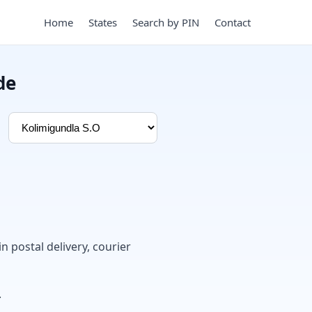
Home
States
Search by PIN
Contact
de
in postal delivery, courier
.