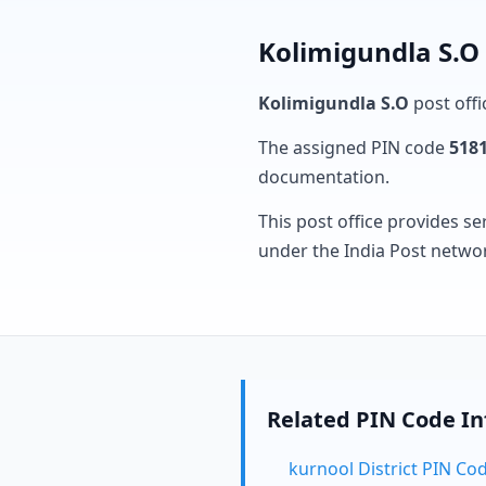
Kolimigundla S.O 
Kolimigundla S.O
post offi
The assigned PIN code
518
documentation.
This post office provides se
under the India Post netwo
Related PIN Code I
kurnool District PIN Co