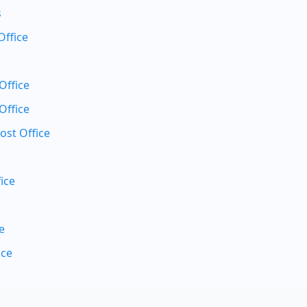
s
Office
Office
Office
ost Office
ice
e
ice