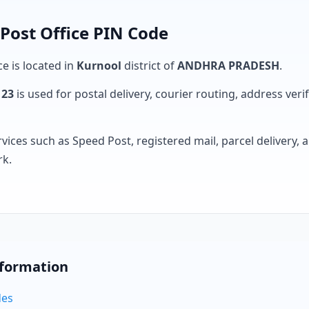
Post Office PIN Code
ce is located in
Kurnool
district of
ANDHRA PRADESH
.
123
is used for postal delivery, courier routing, address verifi
rvices such as Speed Post, registered mail, parcel delivery
rk.
nformation
des