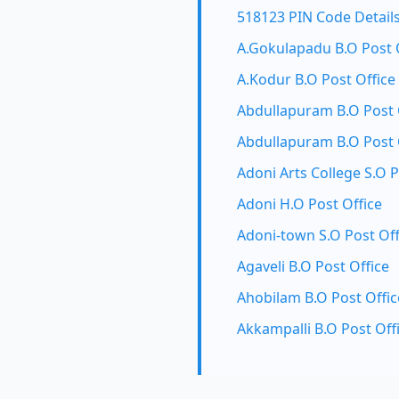
518123 PIN Code Detail
A.Gokulapadu B.O Post 
A.Kodur B.O Post Office
Abdullapuram B.O Post 
Abdullapuram B.O Post 
Adoni Arts College S.O P
Adoni H.O Post Office
Adoni-town S.O Post Off
Agaveli B.O Post Office
Ahobilam B.O Post Offic
Akkampalli B.O Post Off