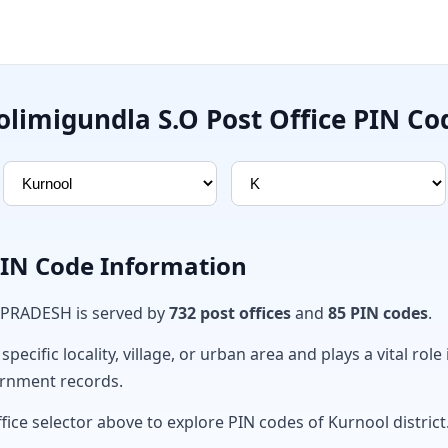
olimigundla S.O Post Office PIN Co
PIN Code Information
 PRADESH is served by
732 post offices
and
85 PIN codes
.
ecific locality, village, or urban area and plays a vital role 
ernment records.
fice selector above to explore PIN codes of Kurnool district