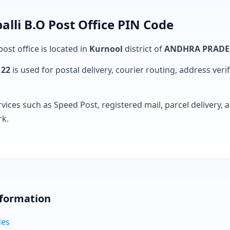
li B.O Post Office PIN Code
ost office is located in
Kurnool
district of
ANDHRA PRADE
122
is used for postal delivery, courier routing, address verifi
rvices such as Speed Post, registered mail, parcel delivery
rk.
nformation
des