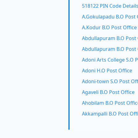
518122 PIN Code Detail
A.Gokulapadu B.O Post 
A.Kodur B.O Post Office
Abdullapuram B.O Post 
Abdullapuram B.O Post 
Adoni Arts College S.O P
Adoni H.O Post Office
Adoni-town S.O Post Off
Agaveli B.O Post Office
Ahobilam B.O Post Offic
Akkampalli B.O Post Off