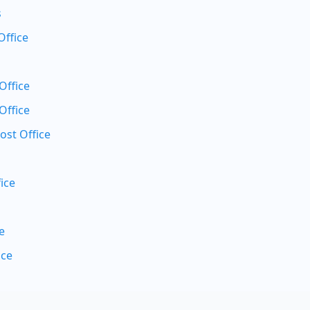
s
Office
Office
Office
ost Office
ice
e
ice