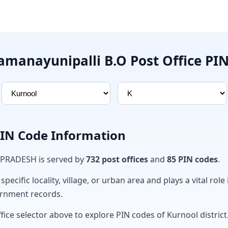
manayunipalli B.O Post Office PI
PIN Code Information
 PRADESH is served by
732 post offices
and
85 PIN codes
.
ecific locality, village, or urban area and plays a vital role 
ernment records.
fice selector above to explore PIN codes of Kurnool district