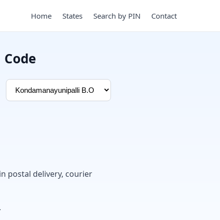
Home
States
Search by PIN
Contact
N Code
in postal delivery, courier
.