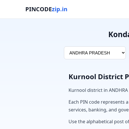
PINCODE
zip.in
Konda
Kurnool District 
Kurnool district in ANDHRA
Each PIN code represents a sp
services, banking, and gov
Use the alphabetical post of