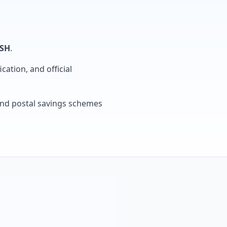
SH
.
cation, and official
, and postal savings schemes