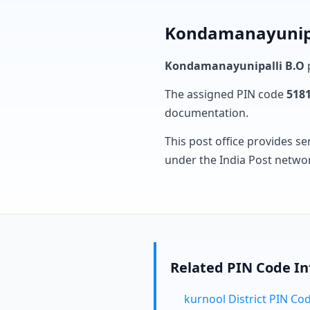
Kondamanayunipal
Kondamanayunipalli B.O
p
The assigned PIN code
518
documentation.
This post office provides se
under the India Post netwo
Related PIN Code I
kurnool District PIN Co