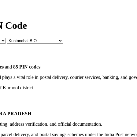
N Code
es
and
85 PIN codes
.
 plays a vital role in postal delivery, courier services, banking, and go
f Kurnool district.
RA PRADESH
.
uting, address verification, and official documentation.
, parcel delivery, and postal savings schemes under the India Post netwo