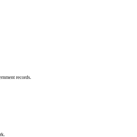
vernment records.
rk.