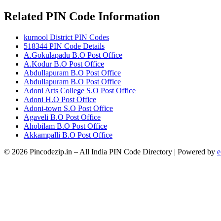
Related PIN Code Information
kurnool District PIN Codes
518344 PIN Code Details
A.Gokulapadu B.O Post Office
A.Kodur B.O Post Office
Abdullapuram B.O Post Office
Abdullapuram B.O Post Office
Adoni Arts College S.O Post Office
Adoni H.O Post Office
Adoni-town S.O Post Office
Agaveli B.O Post Office
Ahobilam B.O Post Office
Akkampalli B.O Post Office
© 2026 Pincodezip.in – All India PIN Code Directory | Powered by
e