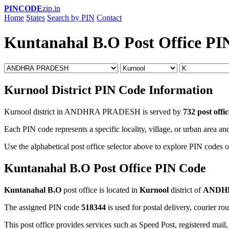
PINCODE
zip.in
Home
States
Search by PIN
Contact
Kuntanahal B.O Post Office PI
Kurnool District PIN Code Information
Kurnool district in ANDHRA PRADESH is served by
732 post offic
Each PIN code represents a specific locality, village, or urban area and
Use the alphabetical post office selector above to explore PIN codes o
Kuntanahal B.O Post Office PIN Code
Kuntanahal B.O
post office is located in
Kurnool
district of
ANDH
The assigned PIN code
518344
is used for postal delivery, courier ro
This post office provides services such as Speed Post, registered mail