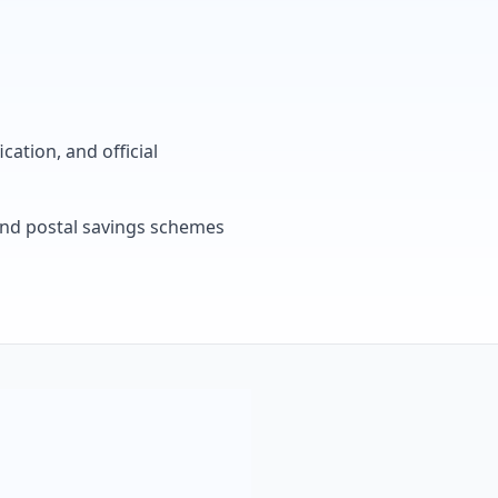
cation, and official
, and postal savings schemes