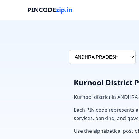
PINCODE
zip.in
Kurnool District 
Kurnool district in ANDHRA
Each PIN code represents a sp
services, banking, and gov
Use the alphabetical post of