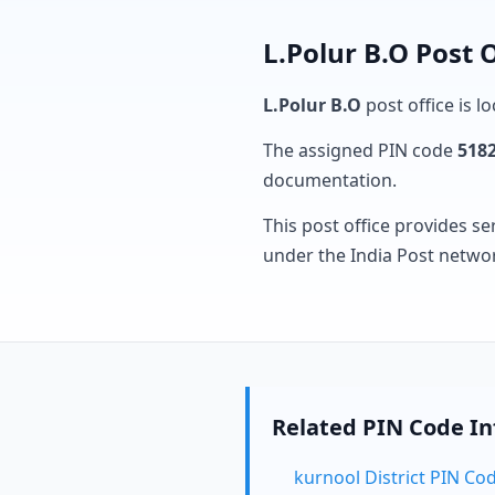
L.Polur B.O Post 
L.Polur B.O
post office is l
The assigned PIN code
518
documentation.
This post office provides se
under the India Post netwo
Related PIN Code I
kurnool District PIN Co