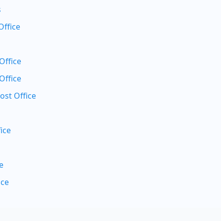
s
Office
Office
Office
ost Office
ice
e
ice