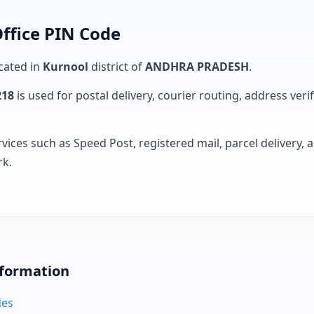
Office PIN Code
ocated in
Kurnool
district of
ANDHRA PRADESH
.
218
is used for postal delivery, courier routing, address verifi
rvices such as Speed Post, registered mail, parcel delivery
rk.
nformation
des