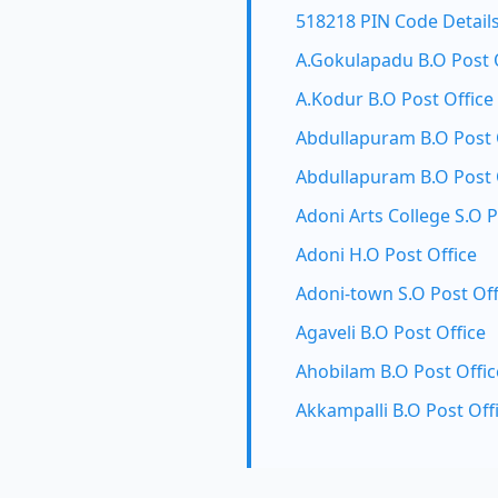
518218 PIN Code Detail
A.Gokulapadu B.O Post 
A.Kodur B.O Post Office
Abdullapuram B.O Post 
Abdullapuram B.O Post 
Adoni Arts College S.O P
Adoni H.O Post Office
Adoni-town S.O Post Off
Agaveli B.O Post Office
Ahobilam B.O Post Offic
Akkampalli B.O Post Off