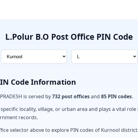
L.Polur B.O Post Office PIN Code
PIN Code Information
 PRADESH is served by
732 post offices
and
85 PIN codes
.
ecific locality, village, or urban area and plays a vital role 
ernment records.
fice selector above to explore PIN codes of Kurnool district