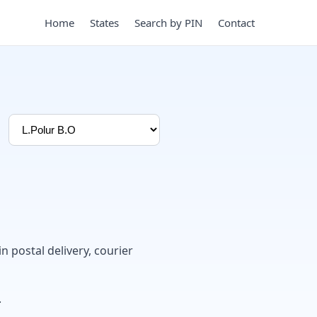
Home
States
Search by PIN
Contact
in postal delivery, courier
.