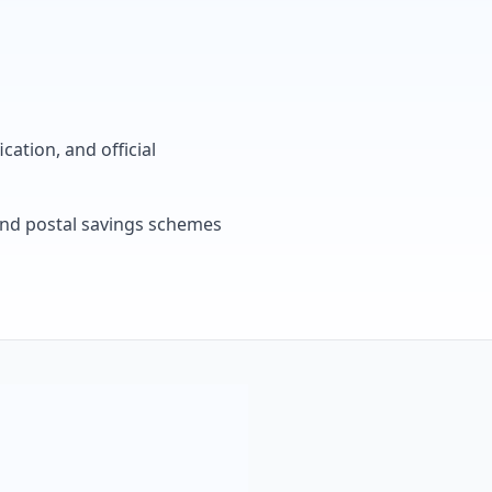
cation, and official
, and postal savings schemes