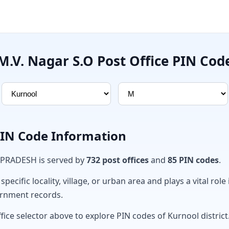
M.V. Nagar S.O Post Office PIN Cod
PIN Code Information
 PRADESH is served by
732 post offices
and
85 PIN codes
.
ecific locality, village, or urban area and plays a vital role 
ernment records.
fice selector above to explore PIN codes of Kurnool district