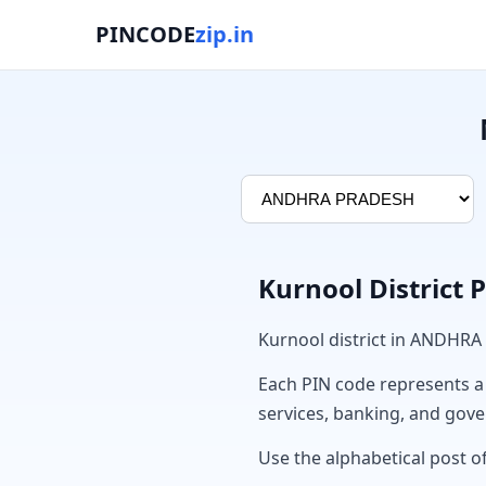
PINCODE
zip.in
Kurnool District 
Kurnool district in ANDHRA
Each PIN code represents a sp
services, banking, and gov
Use the alphabetical post of