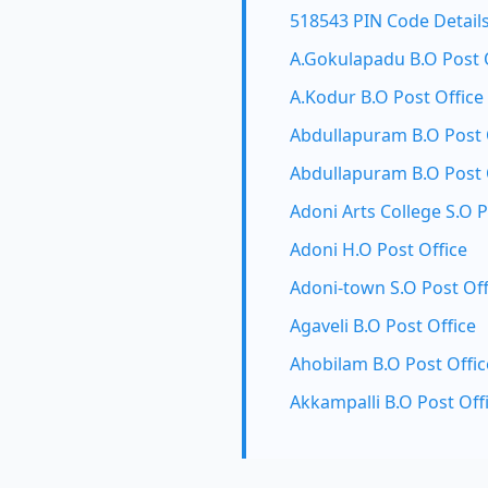
518543 PIN Code Detail
A.Gokulapadu B.O Post 
A.Kodur B.O Post Office
Abdullapuram B.O Post 
Abdullapuram B.O Post 
Adoni Arts College S.O P
Adoni H.O Post Office
Adoni-town S.O Post Off
Agaveli B.O Post Office
Ahobilam B.O Post Offic
Akkampalli B.O Post Off