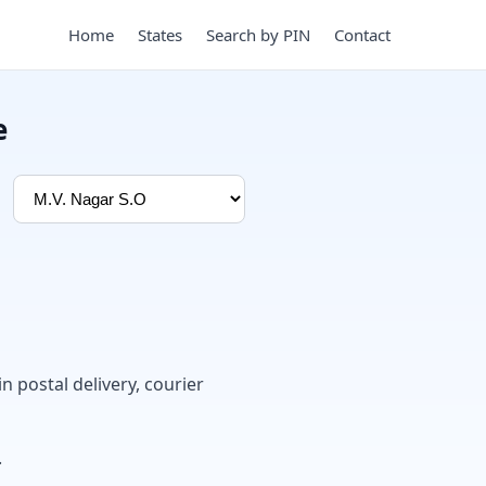
Home
States
Search by PIN
Contact
e
in postal delivery, courier
.