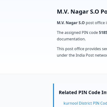
M.V. Nagar S.O Po
M.V. Nagar S.O
post office 
The assigned PIN code
518
documentation.
This post office provides se
under the India Post netwo
Related PIN Code I
kurnool District PIN Co