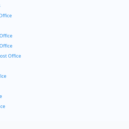
s
Office
Office
Office
ost Office
ice
e
ice