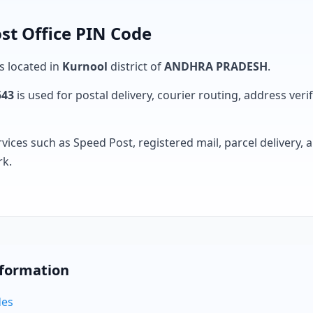
st Office PIN Code
is located in
Kurnool
district of
ANDHRA PRADESH
.
543
is used for postal delivery, courier routing, address verifi
rvices such as Speed Post, registered mail, parcel delivery
rk.
nformation
des