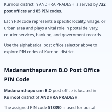
Kurnool district in ANDHRA PRADESH is served by
732
post offices
and
85 PIN codes
.
Each PIN code represents a specific locality, village, or
urban area and plays a vital role in postal delivery,
courier services, banking, and government records.
Use the alphabetical post office selector above to
explore PIN codes of Kurnool district.
Madananthapuram B.O Post Office
PIN Code
Madananthapuram B.O
post office is located in
Kurnool
district of
ANDHRA PRADESH
.
The assigned PIN code
518390
is used for postal