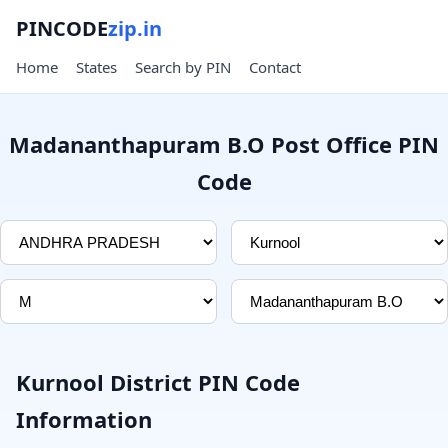
PINCODE
zip.in
Home
States
Search by PIN
Contact
Madananthapuram B.O Post Office PIN
Code
Kurnool District PIN Code
Information