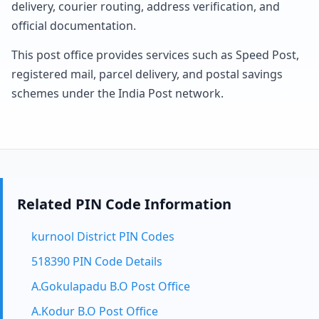
delivery, courier routing, address verification, and
official documentation.
This post office provides services such as Speed Post,
registered mail, parcel delivery, and postal savings
schemes under the India Post network.
Related PIN Code Information
kurnool District PIN Codes
518390 PIN Code Details
A.Gokulapadu B.O Post Office
A.Kodur B.O Post Office