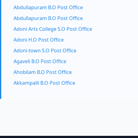
Abdullapuram B.O Post Office
Abdullapuram B.O Post Office
Adoni Arts College S.O Post Office
Adoni H.O Post Office
Adoni-town S.O Post Office
Agaveli B.O Post Office
Ahobilam B.O Post Office
Akkampalli B.O Post Office