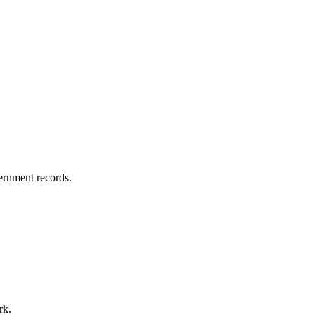
vernment records.
rk.