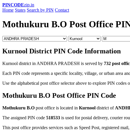
PINCODE
zip.in
Home
States
Search by PIN
Contact
Mothukuru B.O Post Office PI
Kurnool District PIN Code Information
Kurnool district in ANDHRA PRADESH is served by
732 post offic
Each PIN code represents a specific locality, village, or urban area and
Use the alphabetical post office selector above to explore PIN codes o
Mothukuru B.O Post Office PIN Code
Mothukuru B.O
post office is located in
Kurnool
district of
ANDH
The assigned PIN code
518533
is used for postal delivery, courier ro
This post office provides services such as Speed Post, registered mail