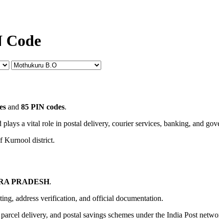
N Code
es
and
85 PIN codes
.
 plays a vital role in postal delivery, courier services, banking, and go
f Kurnool district.
RA PRADESH
.
uting, address verification, and official documentation.
, parcel delivery, and postal savings schemes under the India Post netwo