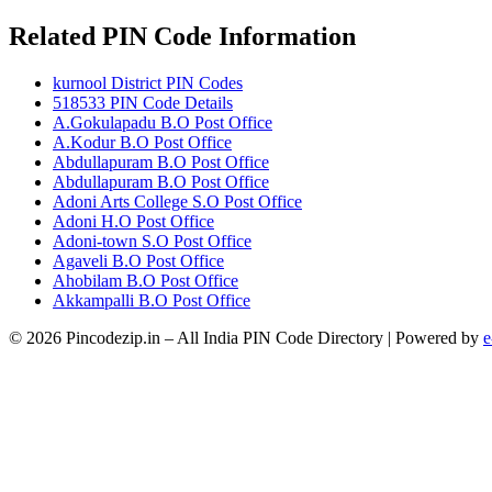
Related PIN Code Information
kurnool District PIN Codes
518533 PIN Code Details
A.Gokulapadu B.O Post Office
A.Kodur B.O Post Office
Abdullapuram B.O Post Office
Abdullapuram B.O Post Office
Adoni Arts College S.O Post Office
Adoni H.O Post Office
Adoni-town S.O Post Office
Agaveli B.O Post Office
Ahobilam B.O Post Office
Akkampalli B.O Post Office
© 2026 Pincodezip.in – All India PIN Code Directory | Powered by
e