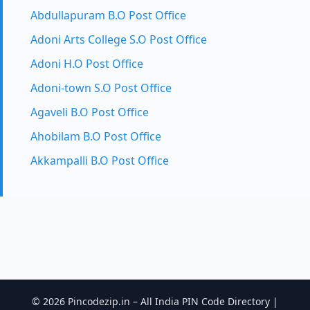
Abdullapuram B.O Post Office
Adoni Arts College S.O Post Office
Adoni H.O Post Office
Adoni-town S.O Post Office
Agaveli B.O Post Office
Ahobilam B.O Post Office
Akkampalli B.O Post Office
© 2026 Pincodezip.in – All India PIN Code Directory |