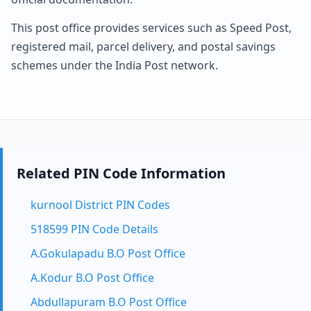
This post office provides services such as Speed Post,
registered mail, parcel delivery, and postal savings
schemes under the India Post network.
Related PIN Code Information
kurnool District PIN Codes
518599 PIN Code Details
A.Gokulapadu B.O Post Office
A.Kodur B.O Post Office
Abdullapuram B.O Post Office