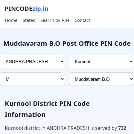
PINCODE
zip.in
Home
States
Search by PIN
Contact
Muddavaram B.O Post Office PIN Code
Kurnool District PIN Code
Information
Kurnool district in ANDHRA PRADESH is served by
732