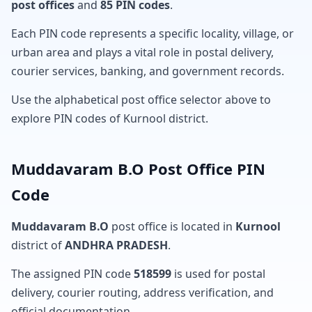
post offices
and
85 PIN codes
.
Each PIN code represents a specific locality, village, or
urban area and plays a vital role in postal delivery,
courier services, banking, and government records.
Use the alphabetical post office selector above to
explore PIN codes of Kurnool district.
Muddavaram B.O Post Office PIN
Code
Muddavaram B.O
post office is located in
Kurnool
district of
ANDHRA PRADESH
.
The assigned PIN code
518599
is used for postal
delivery, courier routing, address verification, and
official documentation.