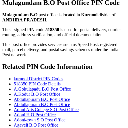
Mulagundam B.O Post Office PIN Code
Mulagundam B.O
post office is located in
Kurnool
district of
ANDHRA PRADESH
.
The assigned PIN code
518350
is used for postal delivery, courier
routing, address verification, and official documentation.
This post office provides services such as Speed Post, registered
mail, parcel delivery, and postal savings schemes under the India
Post network.
Related PIN Code Information
kurnool District PIN Codes
518350 PIN Code Details
A.Gokulapadu B.O Post Office
A.Kodur B.O Post Office
Abdullapuram B.O Post Office
Abdullapuram B.O Post Office
Adoni Arts College S.O Post Office
Adoni H.O Post Office
Adoni-town S.O Post Office
Agaveli B.O Post Office