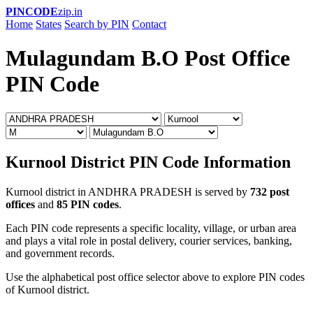
PINCODE
zip.in
Home
States
Search by PIN
Contact
Mulagundam B.O Post Office
PIN Code
Kurnool District PIN Code Information
Kurnool district in ANDHRA PRADESH is served by
732 post
offices
and
85 PIN codes
.
Each PIN code represents a specific locality, village, or urban area
and plays a vital role in postal delivery, courier services, banking,
and government records.
Use the alphabetical post office selector above to explore PIN codes
of Kurnool district.