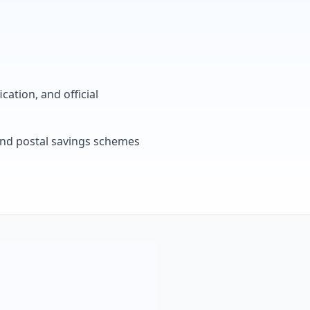
cation, and official
, and postal savings schemes