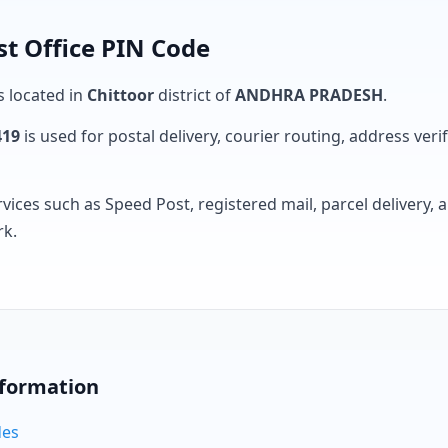
t Office PIN Code
s located in
Chittoor
district of
ANDHRA PRADESH
.
419
is used for postal delivery, courier routing, address verifi
rvices such as Speed Post, registered mail, parcel delivery
rk.
nformation
des