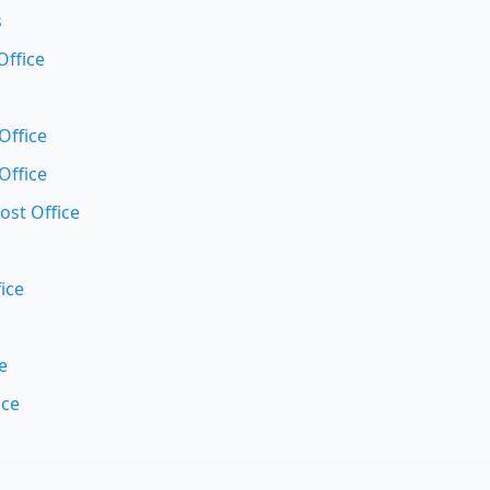
s
Office
Office
Office
ost Office
ice
e
ice