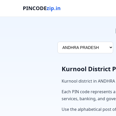
PINCODE
zip.in
Kurnool District 
Kurnool district in ANDHRA
Each PIN code represents a sp
services, banking, and gov
Use the alphabetical post of