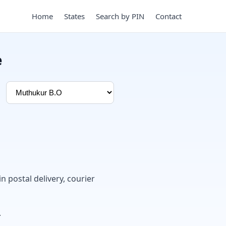
Home
States
Search by PIN
Contact
e
in postal delivery, courier
.