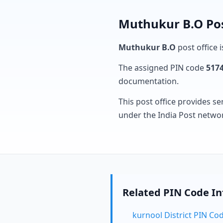
Muthukur B.O Pos
Muthukur B.O
post office i
The assigned PIN code
517
documentation.
This post office provides se
under the India Post netwo
Related PIN Code I
kurnool District PIN Co