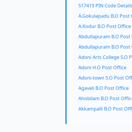
517419 PIN Code Detail
A.Gokulapadu B.O Post 
A.Kodur B.O Post Office
Abdullapuram B.O Post 
Abdullapuram B.O Post 
Adoni Arts College S.O P
Adoni H.O Post Office
Adoni-town S.O Post Off
Agaveli B.O Post Office
Ahobilam B.O Post Offic
Akkampalli B.O Post Off