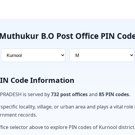
Muthukur B.O Post Office PIN Cod
PIN Code Information
 PRADESH is served by
732 post offices
and
85 PIN codes
.
ecific locality, village, or urban area and plays a vital role 
ernment records.
fice selector above to explore PIN codes of Kurnool district