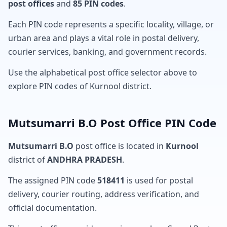
post offices
and
85 PIN codes
.
Each PIN code represents a specific locality, village, or
urban area and plays a vital role in postal delivery,
courier services, banking, and government records.
Use the alphabetical post office selector above to
explore PIN codes of Kurnool district.
Mutsumarri B.O Post Office PIN Code
Mutsumarri B.O
post office is located in
Kurnool
district of
ANDHRA PRADESH
.
The assigned PIN code
518411
is used for postal
delivery, courier routing, address verification, and
official documentation.