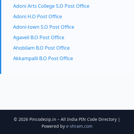
Adoni Arts College S.O Post Office
Adoni H.O Post Office
Adoni-town S.O Post Office
Agaveli B.O Post Office
Ahobilam B.O Post Office
Akkampalli B.O Post Office
© 2026 Pincodezip.in – All India PIN Code Directory |
Powered by
e-shram.com