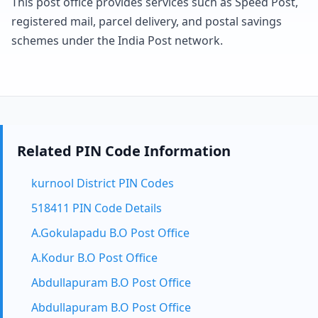
This post office provides services such as Speed Post,
registered mail, parcel delivery, and postal savings
schemes under the India Post network.
Related PIN Code Information
kurnool District PIN Codes
518411 PIN Code Details
A.Gokulapadu B.O Post Office
A.Kodur B.O Post Office
Abdullapuram B.O Post Office
Abdullapuram B.O Post Office