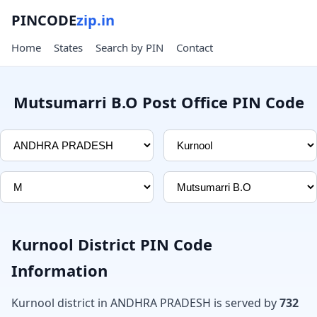
PINCODE
zip.in
Home
States
Search by PIN
Contact
Mutsumarri B.O Post Office PIN Code
Kurnool District PIN Code
Information
Kurnool district in ANDHRA PRADESH is served by
732