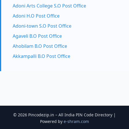
Adoni Arts College S.O Post Office
Adoni H.O Post Office
Adoni-town S.O Post Office
Agaveli B.O Post Office
Ahobilam B.O Post Office
Akkampalli B.O Post Office
© 2026 Pincodezip.in – All India PIN Code Directory |
Powered by
e-shram.com