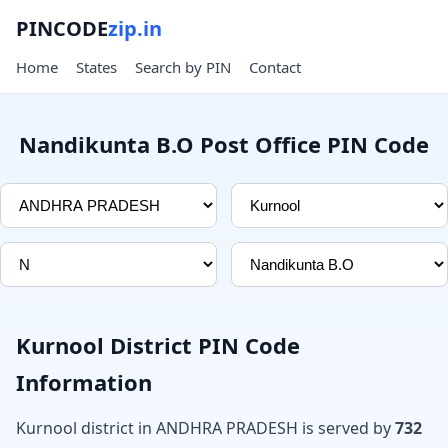
PINCODE
zip.in
Home
States
Search by PIN
Contact
Nandikunta B.O Post Office PIN Code
Kurnool District PIN Code
Information
Kurnool district in ANDHRA PRADESH is served by
732