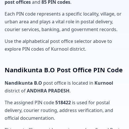
post offices
and
85 PIN codes
.
Each PIN code represents a specific locality, village, or
urban area and plays a vital role in postal delivery,
courier services, banking, and government records.
Use the alphabetical post office selector above to
explore PIN codes of Kurnool district.
Nandikunta B.O Post Office PIN Code
Nandikunta B.O
post office is located in
Kurnool
district of
ANDHRA PRADESH
.
The assigned PIN code
518422
is used for postal
delivery, courier routing, address verification, and
official documentation.