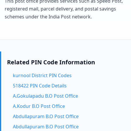
This post office provides services such as Speed Post,
registered mail, parcel delivery, and postal savings
schemes under the India Post network.
Related PIN Code Information
kurnool District PIN Codes
518422 PIN Code Details
A.Gokulapadu B.O Post Office
A.Kodur B.O Post Office
Abdullapuram B.O Post Office
Abdullapuram B.O Post Office