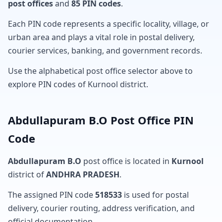
post offices
and
85 PIN codes
.
Each PIN code represents a specific locality, village, or
urban area and plays a vital role in postal delivery,
courier services, banking, and government records.
Use the alphabetical post office selector above to
explore PIN codes of Kurnool district.
Abdullapuram B.O Post Office PIN
Code
Abdullapuram B.O
post office is located in
Kurnool
district of
ANDHRA PRADESH
.
The assigned PIN code
518533
is used for postal
delivery, courier routing, address verification, and
official documentation.