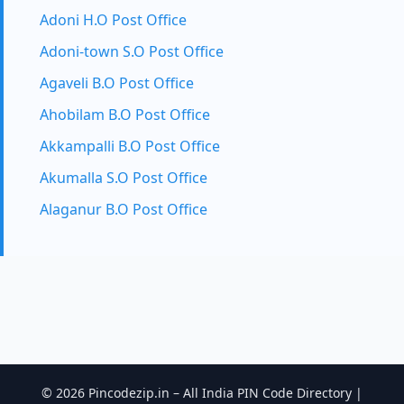
Adoni H.O Post Office
Adoni-town S.O Post Office
Agaveli B.O Post Office
Ahobilam B.O Post Office
Akkampalli B.O Post Office
Akumalla S.O Post Office
Alaganur B.O Post Office
© 2026 Pincodezip.in – All India PIN Code Directory |