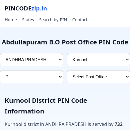
PINCODE
zip.in
Home
States
Search by PIN
Contact
Abdullapuram B.O Post Office PIN Code
Kurnool District PIN Code
Information
Kurnool district in ANDHRA PRADESH is served by
732