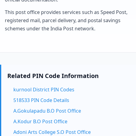
This post office provides services such as Speed Post,
registered mail, parcel delivery, and postal savings
schemes under the India Post network.
Related PIN Code Information
kurnool District PIN Codes
518533 PIN Code Details
A.Gokulapadu B.O Post Office
A.Kodur B.O Post Office
Adoni Arts College S.O Post Office