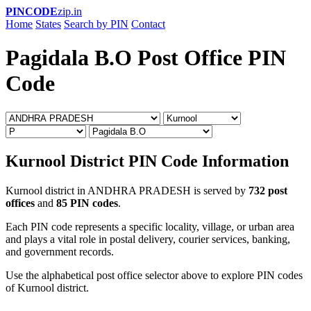
PINCODE
zip.in
Home
States
Search by PIN
Contact
Pagidala B.O Post Office PIN
Code
Kurnool District PIN Code Information
Kurnool district in ANDHRA PRADESH is served by
732 post
offices
and
85 PIN codes
.
Each PIN code represents a specific locality, village, or urban area
and plays a vital role in postal delivery, courier services, banking,
and government records.
Use the alphabetical post office selector above to explore PIN codes
of Kurnool district.