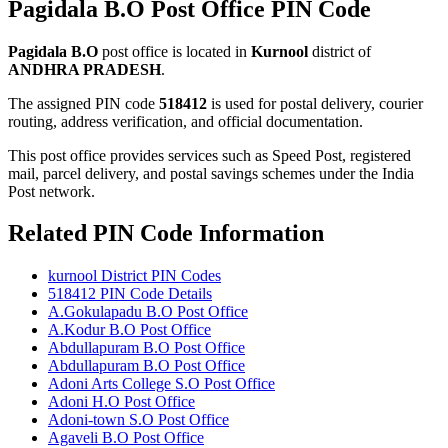
Pagidala B.O Post Office PIN Code
Pagidala B.O
post office is located in
Kurnool
district of
ANDHRA PRADESH
.
The assigned PIN code
518412
is used for postal delivery, courier
routing, address verification, and official documentation.
This post office provides services such as Speed Post, registered
mail, parcel delivery, and postal savings schemes under the India
Post network.
Related PIN Code Information
kurnool District PIN Codes
518412 PIN Code Details
A.Gokulapadu B.O Post Office
A.Kodur B.O Post Office
Abdullapuram B.O Post Office
Abdullapuram B.O Post Office
Adoni Arts College S.O Post Office
Adoni H.O Post Office
Adoni-town S.O Post Office
Agaveli B.O Post Office