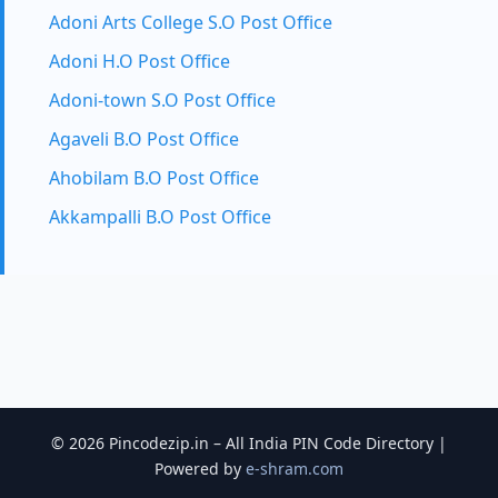
Adoni Arts College S.O Post Office
Adoni H.O Post Office
Adoni-town S.O Post Office
Agaveli B.O Post Office
Ahobilam B.O Post Office
Akkampalli B.O Post Office
© 2026 Pincodezip.in – All India PIN Code Directory |
Powered by
e-shram.com