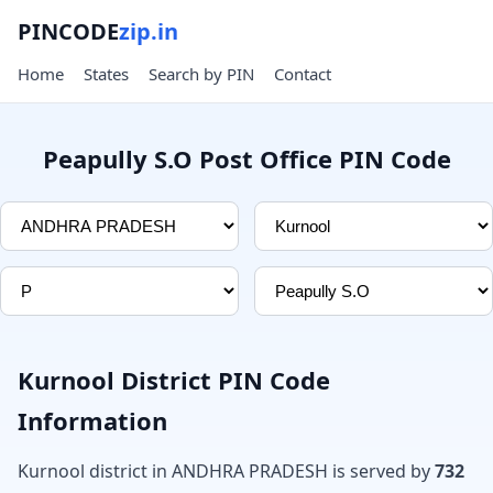
PINCODE
zip.in
Home
States
Search by PIN
Contact
Peapully S.O Post Office PIN Code
Kurnool District PIN Code
Information
Kurnool district in ANDHRA PRADESH is served by
732