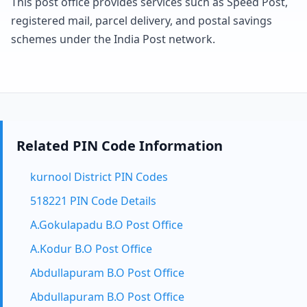
This post office provides services such as Speed Post,
registered mail, parcel delivery, and postal savings
schemes under the India Post network.
Related PIN Code Information
kurnool District PIN Codes
518221 PIN Code Details
A.Gokulapadu B.O Post Office
A.Kodur B.O Post Office
Abdullapuram B.O Post Office
Abdullapuram B.O Post Office