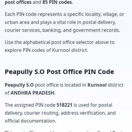
post offices
and
85 PIN codes
.
Each PIN code represents a specific locality, village, or
urban area and plays a vital role in postal delivery,
courier services, banking, and government records.
Use the alphabetical post office selector above to
explore PIN codes of Kurnool district.
Peapully S.O Post Office PIN Code
Peapully S.O
post office is located in
Kurnool
district
of
ANDHRA PRADESH
.
The assigned PIN code
518221
is used for postal
delivery, courier routing, address verification, and
official documentation.