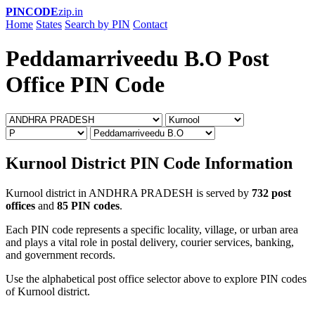
PINCODE
zip.in
Home
States
Search by PIN
Contact
Peddamarriveedu B.O Post
Office PIN Code
Kurnool District PIN Code Information
Kurnool district in ANDHRA PRADESH is served by
732 post
offices
and
85 PIN codes
.
Each PIN code represents a specific locality, village, or urban area
and plays a vital role in postal delivery, courier services, banking,
and government records.
Use the alphabetical post office selector above to explore PIN codes
of Kurnool district.