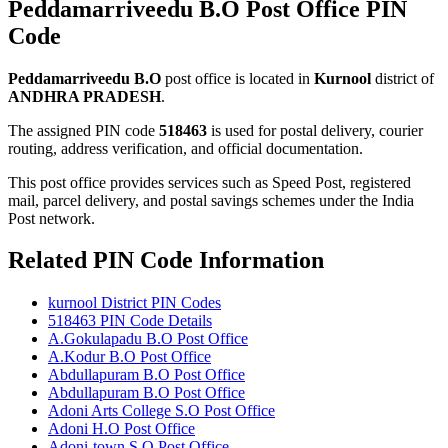
Peddamarriveedu B.O Post Office PIN
Code
Peddamarriveedu B.O
post office is located in
Kurnool
district of
ANDHRA PRADESH
.
The assigned PIN code
518463
is used for postal delivery, courier
routing, address verification, and official documentation.
This post office provides services such as Speed Post, registered
mail, parcel delivery, and postal savings schemes under the India
Post network.
Related PIN Code Information
kurnool District PIN Codes
518463 PIN Code Details
A.Gokulapadu B.O Post Office
A.Kodur B.O Post Office
Abdullapuram B.O Post Office
Abdullapuram B.O Post Office
Adoni Arts College S.O Post Office
Adoni H.O Post Office
Adoni-town S.O Post Office