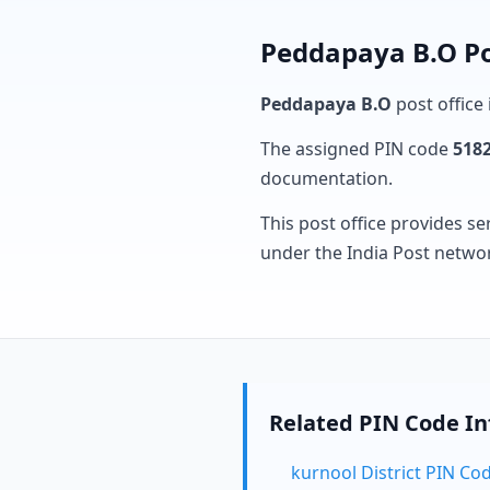
Peddapaya B.O Po
Peddapaya B.O
post office 
The assigned PIN code
518
documentation.
This post office provides se
under the India Post netwo
Related PIN Code I
kurnool District PIN Co