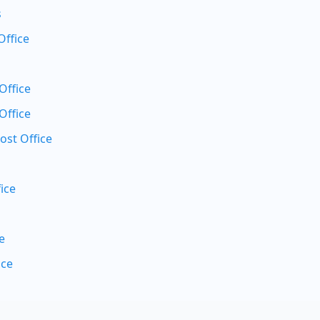
s
Office
Office
Office
ost Office
ice
e
ice