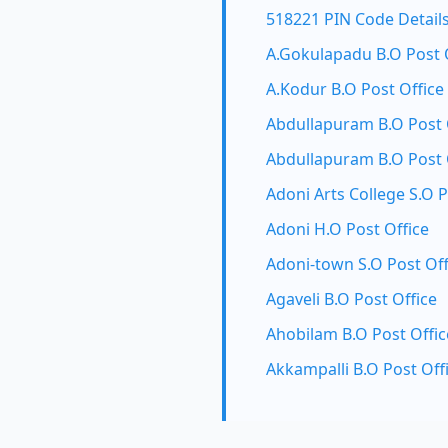
518221 PIN Code Detail
A.Gokulapadu B.O Post 
A.Kodur B.O Post Office
Abdullapuram B.O Post 
Abdullapuram B.O Post 
Adoni Arts College S.O P
Adoni H.O Post Office
Adoni-town S.O Post Off
Agaveli B.O Post Office
Ahobilam B.O Post Offic
Akkampalli B.O Post Off