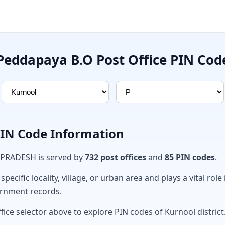
Peddapaya B.O Post Office PIN Cod
PIN Code Information
 PRADESH is served by
732 post offices
and
85 PIN codes
.
ecific locality, village, or urban area and plays a vital role 
ernment records.
fice selector above to explore PIN codes of Kurnool district