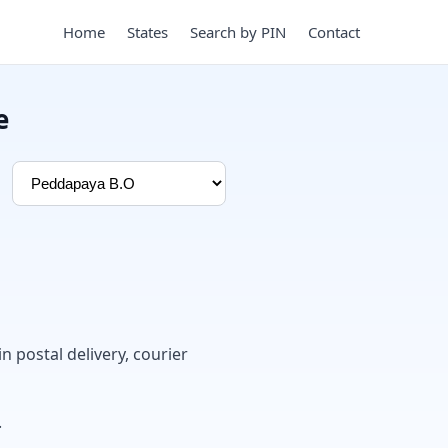
Home
States
Search by PIN
Contact
e
in postal delivery, courier
.