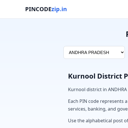
PINCODE
zip.in
Kurnool District 
Kurnool district in ANDHRA
Each PIN code represents a sp
services, banking, and gov
Use the alphabetical post of