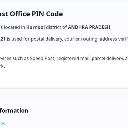
st Office PIN Code
is located in
Kurnool
district of
ANDHRA PRADESH
.
221
is used for postal delivery, courier routing, address verifi
rvices such as Speed Post, registered mail, parcel delivery
rk.
nformation
des