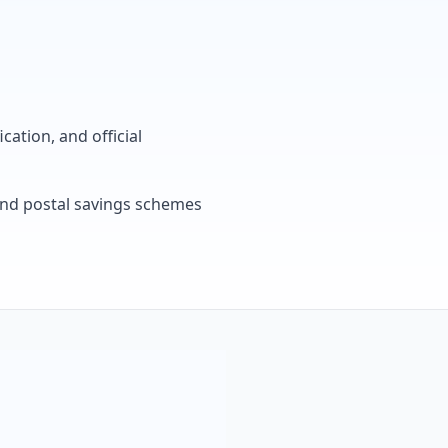
cation, and official
, and postal savings schemes