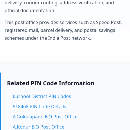
delivery, courier routing, address verification, and
official documentation.
This post office provides services such as Speed Post,
registered mail, parcel delivery, and postal savings
schemes under the India Post network.
Related PIN Code Information
kurnool District PIN Codes
518468 PIN Code Details
A.Gokulapadu B.O Post Office
A.Kodur B.O Post Office