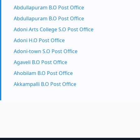
Abdullapuram B.O Post Office
Abdullapuram B.O Post Office
Adoni Arts College S.O Post Office
Adoni H.O Post Office
Adoni-town S.O Post Office
Agaveli B.O Post Office
Ahobilam B.O Post Office
Akkampalli B.O Post Office