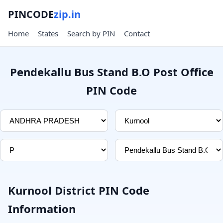
PINCODE
zip.in
Home
States
Search by PIN
Contact
Pendekallu Bus Stand B.O Post Office
PIN Code
Kurnool District PIN Code
Information