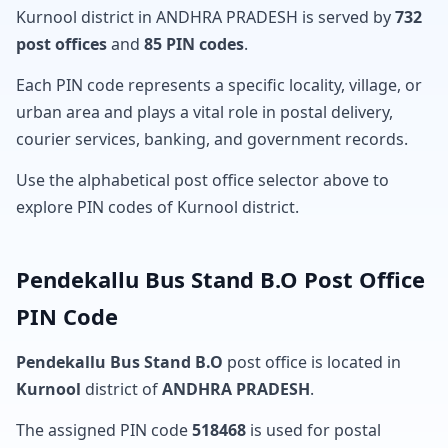
Kurnool district in ANDHRA PRADESH is served by
732
post offices
and
85 PIN codes
.
Each PIN code represents a specific locality, village, or
urban area and plays a vital role in postal delivery,
courier services, banking, and government records.
Use the alphabetical post office selector above to
explore PIN codes of Kurnool district.
Pendekallu Bus Stand B.O Post Office
PIN Code
Pendekallu Bus Stand B.O
post office is located in
Kurnool
district of
ANDHRA PRADESH
.
The assigned PIN code
518468
is used for postal