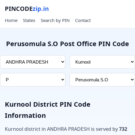
PINCODE
zip.in
Home
States
Search by PIN
Contact
Perusomula S.O Post Office PIN Code
Kurnool District PIN Code
Information
Kurnool district in ANDHRA PRADESH is served by
732