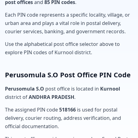
post offices
and
85 PIN codes
.
Each PIN code represents a specific locality, village, or
urban area and plays a vital role in postal delivery,
courier services, banking, and government records.
Use the alphabetical post office selector above to
explore PIN codes of Kurnool district.
Perusomula S.O Post Office PIN Code
Perusomula S.O
post office is located in
Kurnool
district of
ANDHRA PRADESH
.
The assigned PIN code
518166
is used for postal
delivery, courier routing, address verification, and
official documentation.