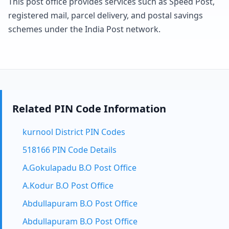
This post office provides services such as Speed Post,
registered mail, parcel delivery, and postal savings
schemes under the India Post network.
Related PIN Code Information
kurnool District PIN Codes
518166 PIN Code Details
A.Gokulapadu B.O Post Office
A.Kodur B.O Post Office
Abdullapuram B.O Post Office
Abdullapuram B.O Post Office