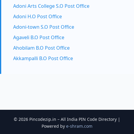
Adoni Arts College S.O Post Office
Adoni H.O Post Office
Adoni-town S.O Post Office
Agaveli B.O Post Office
Ahobilam B.O Post Office
Akkampalli B.O Post Office
© 2026 Pincodezip.in – All India PIN Code Directory |
Powered by
e-shram.com