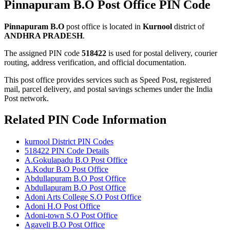
Pinnapuram B.O Post Office PIN Code
Pinnapuram B.O
post office is located in
Kurnool
district of
ANDHRA PRADESH
.
The assigned PIN code
518422
is used for postal delivery, courier
routing, address verification, and official documentation.
This post office provides services such as Speed Post, registered
mail, parcel delivery, and postal savings schemes under the India
Post network.
Related PIN Code Information
kurnool District PIN Codes
518422 PIN Code Details
A.Gokulapadu B.O Post Office
A.Kodur B.O Post Office
Abdullapuram B.O Post Office
Abdullapuram B.O Post Office
Adoni Arts College S.O Post Office
Adoni H.O Post Office
Adoni-town S.O Post Office
Agaveli B.O Post Office