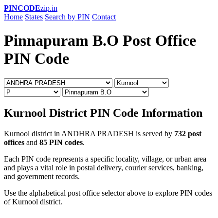
PINCODE
zip.in
Home
States
Search by PIN
Contact
Pinnapuram B.O Post Office
PIN Code
Kurnool District PIN Code Information
Kurnool district in ANDHRA PRADESH is served by
732 post
offices
and
85 PIN codes
.
Each PIN code represents a specific locality, village, or urban area
and plays a vital role in postal delivery, courier services, banking,
and government records.
Use the alphabetical post office selector above to explore PIN codes
of Kurnool district.