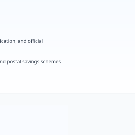
cation, and official
, and postal savings schemes