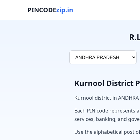
PINCODE
zip.in
R.
Kurnool District 
Kurnool district in ANDHRA
Each PIN code represents a sp
services, banking, and gov
Use the alphabetical post of