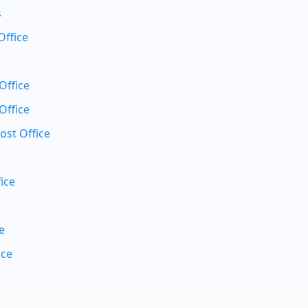
s
Office
Office
Office
ost Office
ice
e
ice