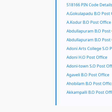
518166 PIN Code Detail
A.Gokulapadu B.O Post 
A.Kodur B.O Post Office
Abdullapuram B.O Post 
Abdullapuram B.O Post 
Adoni Arts College S.O P
Adoni H.O Post Office
Adoni-town S.O Post Off
Agaveli B.O Post Office
Ahobilam B.O Post Offic
Akkampalli B.O Post Off