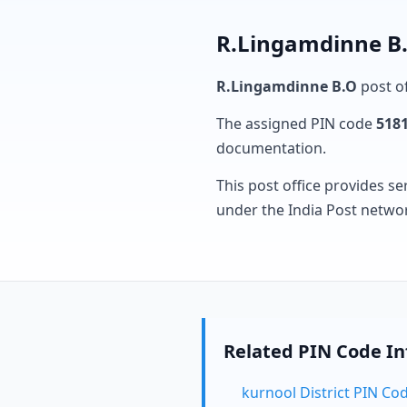
R.Lingamdinne B.
R.Lingamdinne B.O
post of
The assigned PIN code
518
documentation.
This post office provides se
under the India Post netwo
Related PIN Code I
kurnool District PIN Co