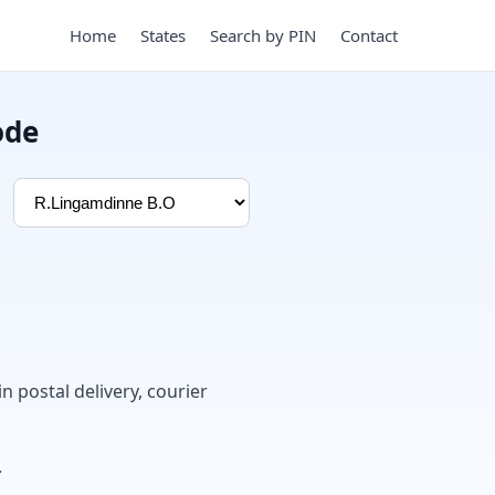
Home
States
Search by PIN
Contact
ode
in postal delivery, courier
.