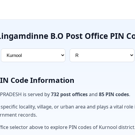
Lingamdinne B.O Post Office PIN C
PIN Code Information
 PRADESH is served by
732 post offices
and
85 PIN codes
.
ecific locality, village, or urban area and plays a vital role 
ernment records.
fice selector above to explore PIN codes of Kurnool district