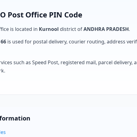
O Post Office PIN Code
fice is located in
Kurnool
district of
ANDHRA PRADESH
.
166
is used for postal delivery, courier routing, address verifi
rvices such as Speed Post, registered mail, parcel delivery
rk.
nformation
des