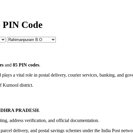
e PIN Code
es
and
85 PIN codes
.
 plays a vital role in postal delivery, courier services, banking, and go
f Kurnool district.
DHRA PRADESH
.
uting, address verification, and official documentation.
, parcel delivery, and postal savings schemes under the India Post netwo