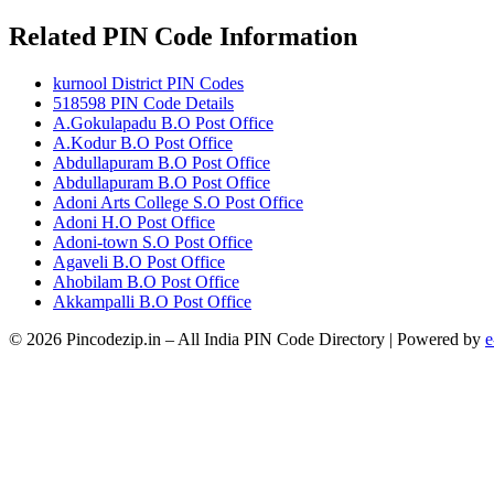
Related PIN Code Information
kurnool District PIN Codes
518598 PIN Code Details
A.Gokulapadu B.O Post Office
A.Kodur B.O Post Office
Abdullapuram B.O Post Office
Abdullapuram B.O Post Office
Adoni Arts College S.O Post Office
Adoni H.O Post Office
Adoni-town S.O Post Office
Agaveli B.O Post Office
Ahobilam B.O Post Office
Akkampalli B.O Post Office
© 2026 Pincodezip.in – All India PIN Code Directory | Powered by
e