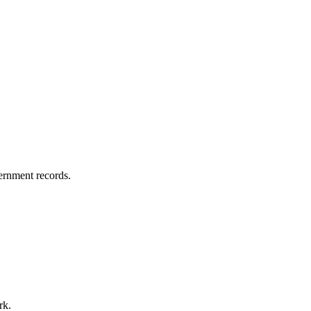
vernment records.
rk.