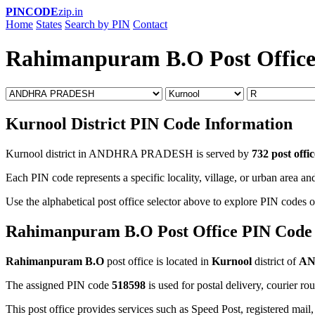
PINCODE
zip.in
Home
States
Search by PIN
Contact
Rahimanpuram B.O Post Offic
Kurnool District PIN Code Information
Kurnool district in ANDHRA PRADESH is served by
732 post offic
Each PIN code represents a specific locality, village, or urban area and
Use the alphabetical post office selector above to explore PIN codes o
Rahimanpuram B.O Post Office PIN Code
Rahimanpuram B.O
post office is located in
Kurnool
district of
AN
The assigned PIN code
518598
is used for postal delivery, courier ro
This post office provides services such as Speed Post, registered mail