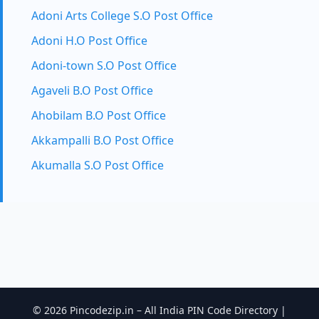
Adoni Arts College S.O Post Office
Adoni H.O Post Office
Adoni-town S.O Post Office
Agaveli B.O Post Office
Ahobilam B.O Post Office
Akkampalli B.O Post Office
Akumalla S.O Post Office
© 2026 Pincodezip.in – All India PIN Code Directory |