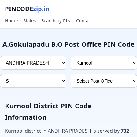
PINCODE
zip.in
Home
States
Search by PIN
Contact
A.Gokulapadu B.O Post Office PIN Code
Kurnool District PIN Code
Information
Kurnool district in ANDHRA PRADESH is served by
732