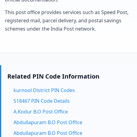
This post office provides services such as Speed Post,
registered mail, parcel delivery, and postal savings
schemes under the India Post network.
Related PIN Code Information
kurnool District PIN Codes
518467 PIN Code Details
A.Kodur B.O Post Office
Abdullapuram B.O Post Office
Abdullapuram B.O Post Office