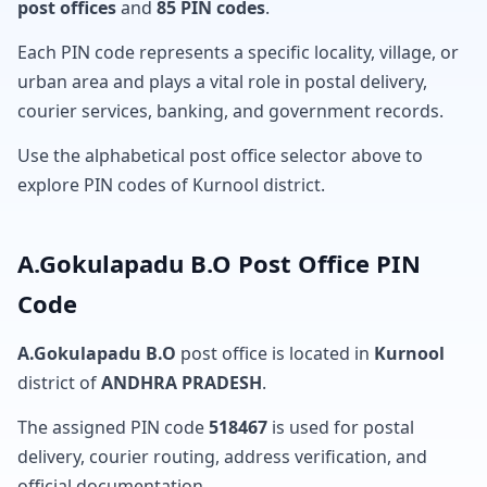
post offices
and
85 PIN codes
.
Each PIN code represents a specific locality, village, or
urban area and plays a vital role in postal delivery,
courier services, banking, and government records.
Use the alphabetical post office selector above to
explore PIN codes of Kurnool district.
A.Gokulapadu B.O Post Office PIN
Code
A.Gokulapadu B.O
post office is located in
Kurnool
district of
ANDHRA PRADESH
.
The assigned PIN code
518467
is used for postal
delivery, courier routing, address verification, and
official documentation.