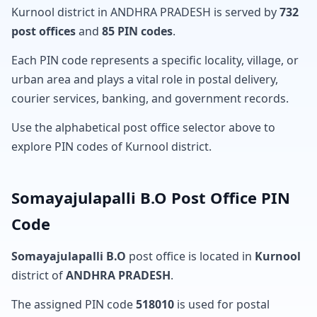
Kurnool district in ANDHRA PRADESH is served by
732
post offices
and
85 PIN codes
.
Each PIN code represents a specific locality, village, or
urban area and plays a vital role in postal delivery,
courier services, banking, and government records.
Use the alphabetical post office selector above to
explore PIN codes of Kurnool district.
Somayajulapalli B.O Post Office PIN
Code
Somayajulapalli B.O
post office is located in
Kurnool
district of
ANDHRA PRADESH
.
The assigned PIN code
518010
is used for postal