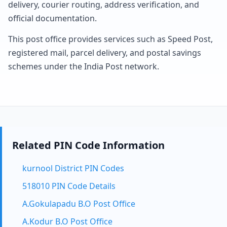
delivery, courier routing, address verification, and
official documentation.
This post office provides services such as Speed Post,
registered mail, parcel delivery, and postal savings
schemes under the India Post network.
Related PIN Code Information
kurnool District PIN Codes
518010 PIN Code Details
A.Gokulapadu B.O Post Office
A.Kodur B.O Post Office