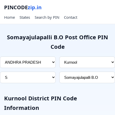
PINCODE
zip.in
Home
States
Search by PIN
Contact
Somayajulapalli B.O Post Office PIN
Code
Kurnool District PIN Code
Information