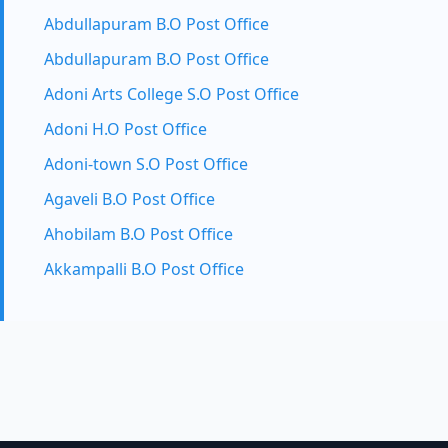
Abdullapuram B.O Post Office
Abdullapuram B.O Post Office
Adoni Arts College S.O Post Office
Adoni H.O Post Office
Adoni-town S.O Post Office
Agaveli B.O Post Office
Ahobilam B.O Post Office
Akkampalli B.O Post Office