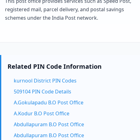
This post office provides services such as Speed Post,
registered mail, parcel delivery, and postal savings
schemes under the India Post network.
Related PIN Code Information
kurnool District PIN Codes
509104 PIN Code Details
A.Gokulapadu B.O Post Office
A.Kodur B.O Post Office
Abdullapuram B.O Post Office
Abdullapuram B.O Post Office