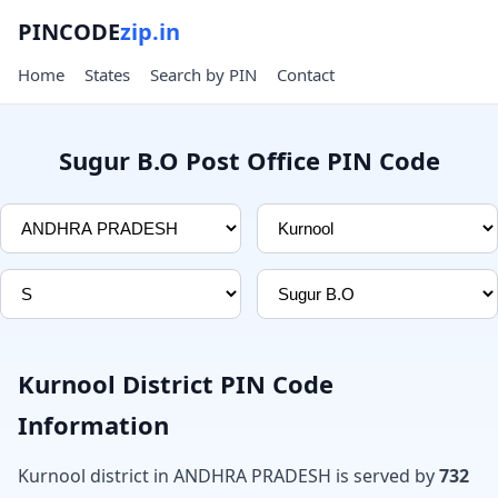
PINCODE
zip.in
Home
States
Search by PIN
Contact
Sugur B.O Post Office PIN Code
Kurnool District PIN Code
Information
Kurnool district in ANDHRA PRADESH is served by
732