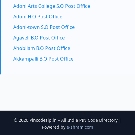
Adoni Arts College S.O Post Office
Adoni H.O Post Office
Adoni-town S.O Post Office
Agaveli B.O Post Office
Ahobilam B.O Post Office
Akkampalli B.O Post Office
© 2026 Pincodezip.in – All India PIN Code Directory |
Powered by
e-shram.com