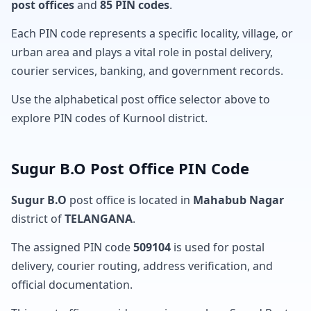
post offices
and
85 PIN codes
.
Each PIN code represents a specific locality, village, or
urban area and plays a vital role in postal delivery,
courier services, banking, and government records.
Use the alphabetical post office selector above to
explore PIN codes of Kurnool district.
Sugur B.O Post Office PIN Code
Sugur B.O
post office is located in
Mahabub Nagar
district of
TELANGANA
.
The assigned PIN code
509104
is used for postal
delivery, courier routing, address verification, and
official documentation.