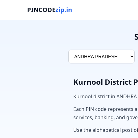
PINCODE
zip.in
Kurnool District 
Kurnool district in ANDHRA
Each PIN code represents a sp
services, banking, and gov
Use the alphabetical post of