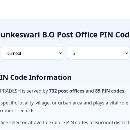
Sunkeswari B.O Post Office PIN Cod
PIN Code Information
 PRADESH is served by
732 post offices
and
85 PIN codes
.
ecific locality, village, or urban area and plays a vital role 
ernment records.
fice selector above to explore PIN codes of Kurnool district