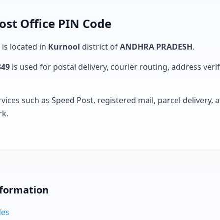
ost Office PIN Code
 is located in
Kurnool
district of
ANDHRA PRADESH
.
349
is used for postal delivery, courier routing, address verifi
rvices such as Speed Post, registered mail, parcel delivery
rk.
nformation
des