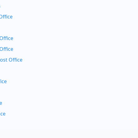
s
Office
Office
Office
ost Office
ice
e
ice