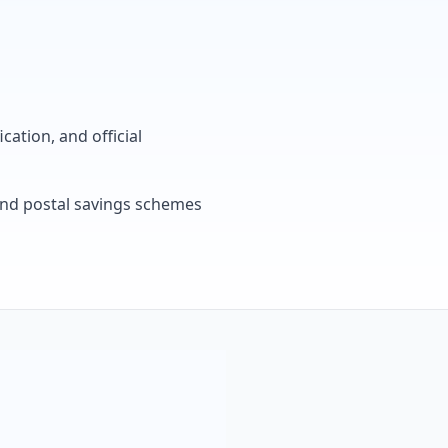
cation, and official
, and postal savings schemes