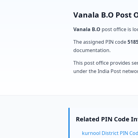
Vanala B.O Post O
Vanala B.O
post office is l
The assigned PIN code
518
documentation.
This post office provides se
under the India Post netwo
Related PIN Code I
kurnool District PIN Co