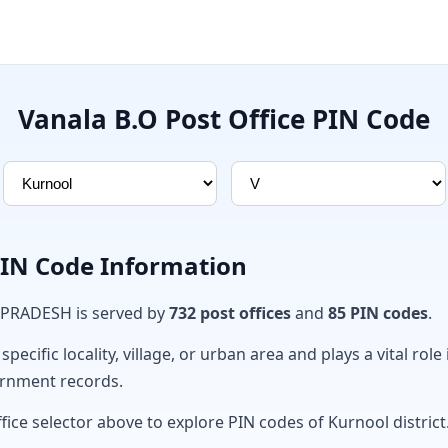
Vanala B.O Post Office PIN Code
PIN Code Information
 PRADESH is served by
732 post offices
and
85 PIN codes
.
ecific locality, village, or urban area and plays a vital role 
ernment records.
fice selector above to explore PIN codes of Kurnool district