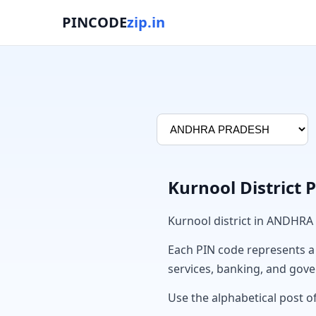
PINCODE
zip.in
Kurnool District 
Kurnool district in ANDHRA
Each PIN code represents a sp
services, banking, and gov
Use the alphabetical post of