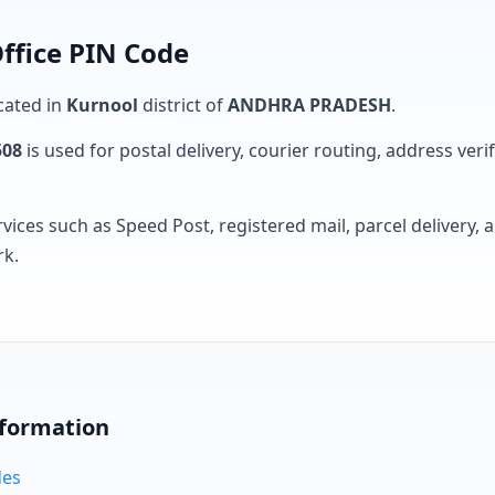
ffice PIN Code
ocated in
Kurnool
district of
ANDHRA PRADESH
.
508
is used for postal delivery, courier routing, address verifi
rvices such as Speed Post, registered mail, parcel delivery
rk.
nformation
des