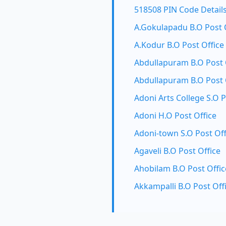
518508 PIN Code Detail
A.Gokulapadu B.O Post 
A.Kodur B.O Post Office
Abdullapuram B.O Post 
Abdullapuram B.O Post 
Adoni Arts College S.O P
Adoni H.O Post Office
Adoni-town S.O Post Off
Agaveli B.O Post Office
Ahobilam B.O Post Offic
Akkampalli B.O Post Off