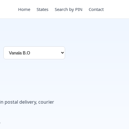
Home
States
Search by PIN
Contact
in postal delivery, courier
.