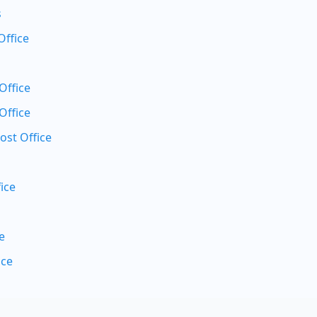
s
Office
Office
Office
ost Office
ice
e
ice