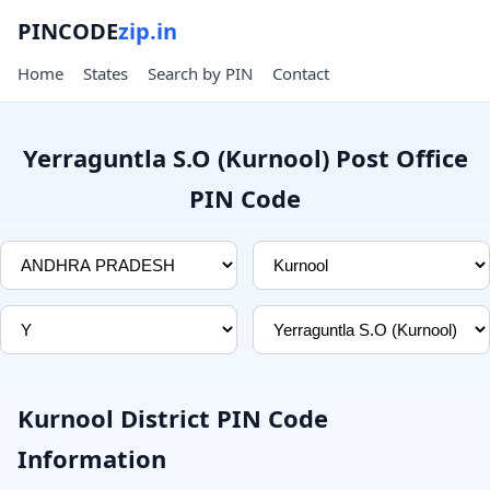
PINCODE
zip.in
Home
States
Search by PIN
Contact
Yerraguntla S.O (Kurnool) Post Office
PIN Code
Kurnool District PIN Code
Information