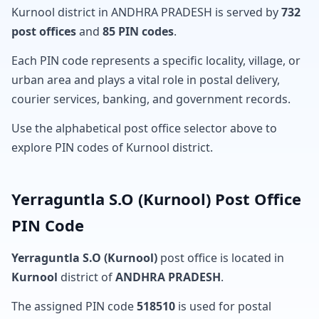
Kurnool district in ANDHRA PRADESH is served by
732
post offices
and
85 PIN codes
.
Each PIN code represents a specific locality, village, or
urban area and plays a vital role in postal delivery,
courier services, banking, and government records.
Use the alphabetical post office selector above to
explore PIN codes of Kurnool district.
Yerraguntla S.O (Kurnool) Post Office
PIN Code
Yerraguntla S.O (Kurnool)
post office is located in
Kurnool
district of
ANDHRA PRADESH
.
The assigned PIN code
518510
is used for postal