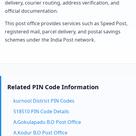
delivery, courier routing, address verification, and
official documentation.
This post office provides services such as Speed Post,
registered mail, parcel delivery, and postal savings
schemes under the India Post network.
Related PIN Code Information
kurnool District PIN Codes
518510 PIN Code Details
A.Gokulapadu B.O Post Office
A.Kodur B.O Post Office