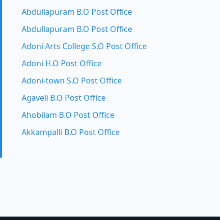
Abdullapuram B.O Post Office
Abdullapuram B.O Post Office
Adoni Arts College S.O Post Office
Adoni H.O Post Office
Adoni-town S.O Post Office
Agaveli B.O Post Office
Ahobilam B.O Post Office
Akkampalli B.O Post Office