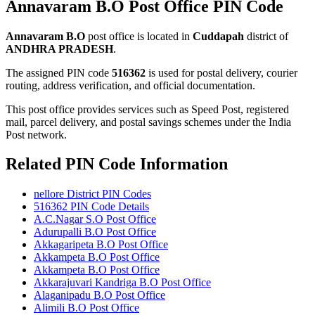
Annavaram B.O Post Office PIN Code
Annavaram B.O
post office is located in
Cuddapah
district of
ANDHRA PRADESH
.
The assigned PIN code
516362
is used for postal delivery, courier
routing, address verification, and official documentation.
This post office provides services such as Speed Post, registered
mail, parcel delivery, and postal savings schemes under the India
Post network.
Related PIN Code Information
nellore District PIN Codes
516362 PIN Code Details
A.C.Nagar S.O Post Office
Adurupalli B.O Post Office
Akkagaripeta B.O Post Office
Akkampeta B.O Post Office
Akkampeta B.O Post Office
Akkarajuvari Kandriga B.O Post Office
Alaganipadu B.O Post Office
Alimili B.O Post Office