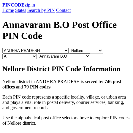
PINCODE
zip.in
Home
States
Search by PIN
Contact
Annavaram B.O Post Office
PIN Code
Nellore District PIN Code Information
Nellore district in ANDHRA PRADESH is served by
746 post
offices
and
79 PIN codes
.
Each PIN code represents a specific locality, village, or urban area
and plays a vital role in postal delivery, courier services, banking,
and government records.
Use the alphabetical post office selector above to explore PIN codes
of Nellore district.